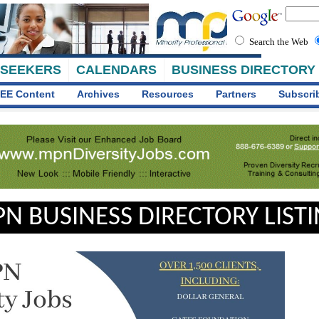
Search the Web
 SEEKERS
CALENDARS
BUSINESS DIRECTORY
EE Content
Archives
Resources
Partners
Subscri
N BUSINESS DIRECTORY LIST