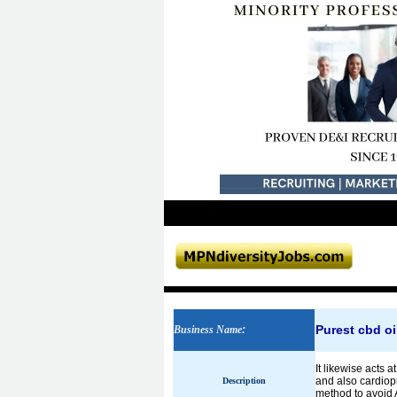
Purest cbd oi
Business Name
:
It likewise acts 
and also cardiop
Description
method to avoid A