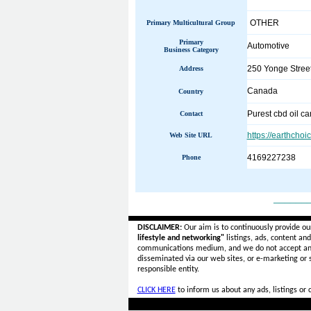
OTHER
Primary Multicultural Group
Primary
Automotive
Business Category
250 Yonge Street
Address
Canada
Country
Purest cbd oil c
Contact
https://earthcho
Web Site URL
4169227238
Phone
______
DISCLAIMER:
Our aim is to continuously provide ou
lifestyle and networking"
listings, ads, content an
communications medium, and we do not accept a
disseminated via our web sites, or e-marketing or
responsible entity.
CLICK HERE
to inform us about any ads, listings or