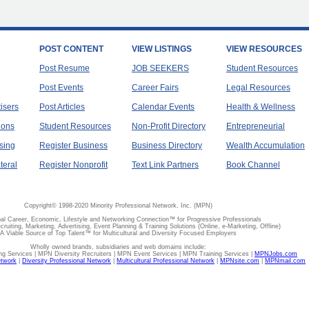
POST CONTENT
VIEW LISTINGS
VIEW RESOURCES
Post Resume
JOB SEEKERS
Student Resources
Post Events
Career Fairs
Legal Resources
tisers
Post Articles
Calendar Events
Health & Wellness
ions
Student Resources
Non-Profit Directory
Entrepreneurial
sing
Register Business
Business Directory
Wealth Accumulation
teral
Register Nonprofit
Text Link Partners
Book Channel
Copyright© 1998-2020 Minority Professional Network, Inc. (MPN)
al Career, Economic, Lifestyle and Networking Connection™ for Progressive Professionals
ecruiting, Marketing, Advertising, Event Planning & Training Solutions (Online, e-Marketing, Offline)
A Viable Source of Top Talent™ for Multicultural and Diversity Focused Employers
Wholly owned brands, subsidiaries and web domains include:
 Services | MPN Diversity Recruiters | MPN Event Services | MPN Training Services |
MPNJobs.com
etwork
|
Diversity Professional Network
|
Multicultural Professional Network
|
MPNsite.com
|
MPNmail.com