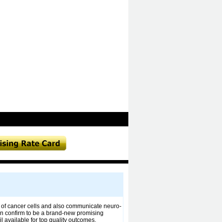
on of cancer cells and also communicate neuro-
an confirm to be a brand-new promising
 available for top quality outcomes.