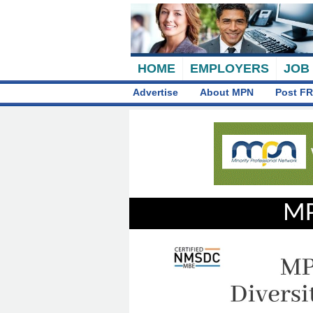
HOME
EMPLOYERS
JOB
Advertise
About MPN
Post FR
MP