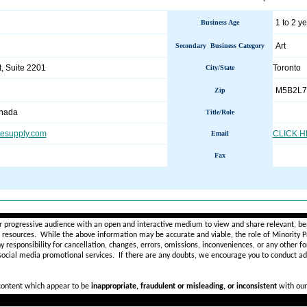
1 to 2 y
Business Age
Art
Secondary Business Category
, Suite 2201
Toronto 
City/State
M5B2L7
Zip
anada
Title/Role
icesupply.com
CLICK 
Email
Fax
________________________________________________________
r progressive audience with an open and interactive medium to view and share relevant, ben
d resources. While the above information may be accurate and viable, the role of Minority Pr
ny
responsibility for cancellation, changes, errors, omissions, inconveniences, or any other fo
 social media promotional services.
If there are any doubts,
we encourage you to
conduct add
 content which appear to be
inappropriate, fraudulent or misleading, or inconsistent
with our