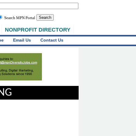
Search MPN Portal
NONPROFIT DIRECTORY
be
Email Us
Contact Us
ING