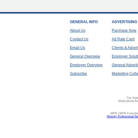
GENERAL INFO
ADVERTISING
About Us
Purchase Now
Contact Us
Ad Rate Card
Email Us
Clients & Adver
General Overview
Employer Solut
Employer Overview
General Adverti
Subscribe
Marketing Colla
The Glob
Multicultural R
MPN | MPN Consulting
Minority Professional N