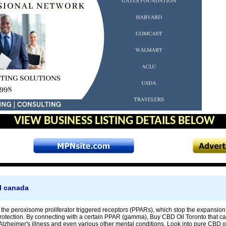
VIEW BUSINESS LISTING DETAILS BELOW
l canada
at the peroxisome proliferator triggered receptors (PPARs), which stop the expansi
rotection. By connecting with a certain PPAR (gamma), Buy CBD Oil Toronto that c
lzheimer's illness and even various other mental conditions. Look into pure CBD oil