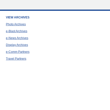
VIEW ARCHIVES
Photo Archives
e-Blast Archives
e-News Archives
Display Archives
e-Comm Partners
Travel Partners