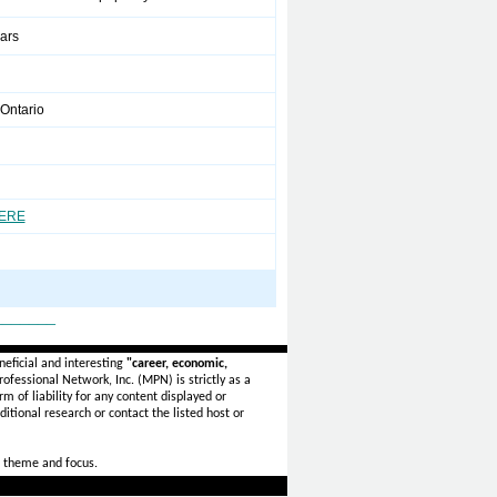
ears
Ontario
HERE
_______
eficial and interesting
"career, economic,
ofessional Network, Inc. (MPN) is strictly as a
rm of liability for any content displayed or
itional research or contact the listed host or
 theme and focus.