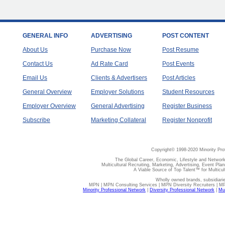
GENERAL INFO
ADVERTISING
POST CONTENT
About Us
Purchase Now
Post Resume
Contact Us
Ad Rate Card
Post Events
Email Us
Clients & Advertisers
Post Articles
General Overview
Employer Solutions
Student Resources
Employer Overview
General Advertising
Register Business
Subscribe
Marketing Collateral
Register Nonprofit
Copyright© 1998-2020 Minority Pro
The Global Career, Economic, Lifestyle and Network
Multicultural Recruiting, Marketing, Advertising, Event Plan
A Viable Source of Top Talent™ for Multicu
Wholly owned brands, subsidiari
MPN | MPN Consulting Services | MPN Diversity Recruiters | M
Minority Professional Network
|
Diversity Professional Network
|
Mul