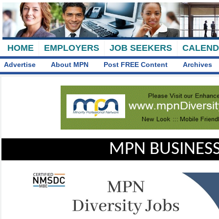
HOME
EMPLOYERS
JOB SEEKERS
CALEN
Advertise
About MPN
Post FREE Content
Archives
MPN BUSINESS