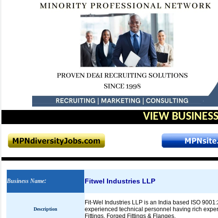
VIEW BUSINESS
Fitwel Industries LLP
Business Name
:
Fit-Wel Industries LLP is an India based ISO 9001:
experienced technical personnel having rich exper
Description
Fittings, Forged Fittings & Flanges.