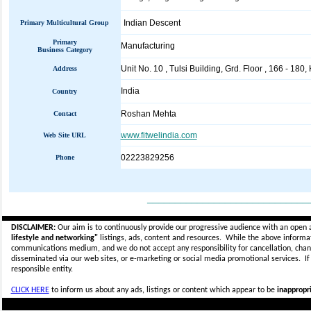
Indian Descent
Primary Multicultural Group
Primary
Manufacturing
Business Category
Unit No. 10 , Tulsi Building, Grd. Floor , 166 - 180
Address
India
Country
Roshan Mehta
Contact
www.fitwelindia.com
Web Site URL
02223829256
Phone
_____________________________
DISCLAIMER:
Our aim is to continuously provide our progressive audience with an open 
lifestyle and networking"
listings, ads, content and resources. While the above informati
communications medium, and we do not accept any
responsibility for cancellation, cha
disseminated via our web sites, or e-marketing or social media promotional services.
I
responsible entity.
CLICK HERE
to inform us about any ads, listings or content which appear to be
inappropri