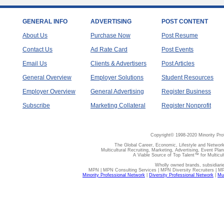
GENERAL INFO
ADVERTISING
POST CONTENT
About Us
Purchase Now
Post Resume
Contact Us
Ad Rate Card
Post Events
Email Us
Clients & Advertisers
Post Articles
General Overview
Employer Solutions
Student Resources
Employer Overview
General Advertising
Register Business
Subscribe
Marketing Collateral
Register Nonprofit
Copyright© 1998-2020 Minority Pro
The Global Career, Economic, Lifestyle and Network
Multicultural Recruiting, Marketing, Advertising, Event Plan
A Viable Source of Top Talent™ for Multicu
Wholly owned brands, subsidiari
MPN | MPN Consulting Services | MPN Diversity Recruiters | M
Minority Professional Network
|
Diversity Professional Network
|
Mul