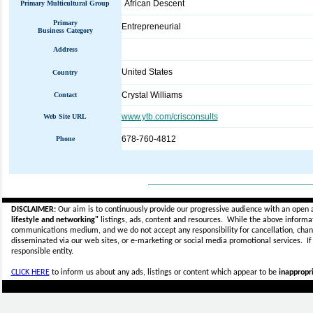
African Descent
Primary Multicultural Group
Primary
Entrepreneurial
Business Category
Address
United States
Country
Crystal Williams
Contact
www.ytb.com/crisconsults
Web Site URL
678-760-4812
Phone
_____________________________
DISCLAIMER:
Our aim is to continuously provide our progressive audience with an open 
lifestyle and networking"
listings, ads, content and resources. While the above informati
communications medium, and we do not accept any
responsibility for cancellation, cha
disseminated via our web sites, or e-marketing or social media promotional services.
I
responsible entity.
CLICK HERE
to inform us about any ads, listings or content which appear to be
inappropri