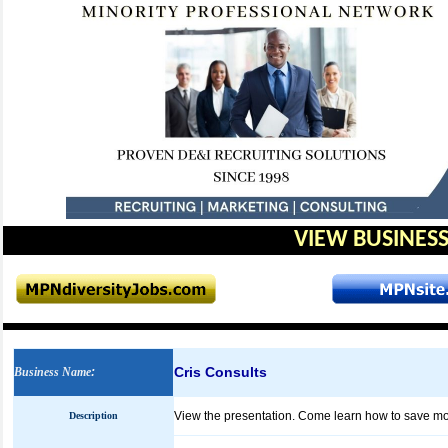
VIEW BUSINESS
Cris Consults
Business Name
:
View the presentation. Come learn how to save m
Description