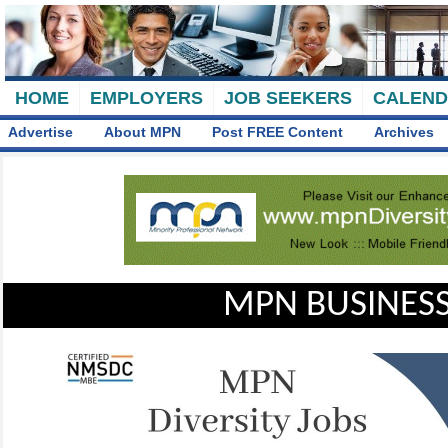
HOME
EMPLOYERS
JOB SEEKERS
CALEN
Advertise
About MPN
Post FREE Content
Archives
MPN BUSINESS