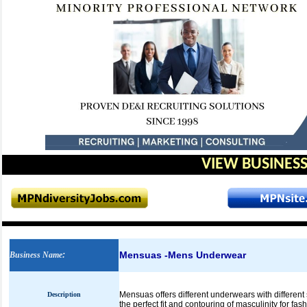
VIEW BUSINESS
Mensuas -Mens Underwear
Business Name
:
Mensuas offers different underwears with different s
Description
the perfect fit and contouring of masculinity for fa