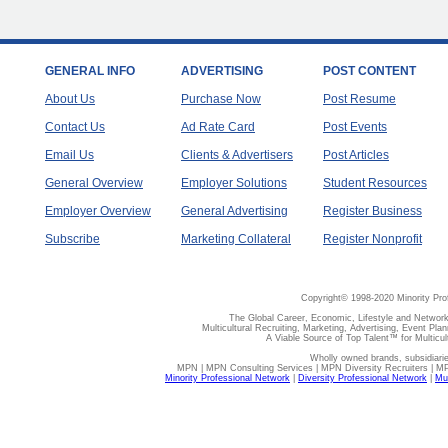
GENERAL INFO
ADVERTISING
POST CONTENT
About Us
Purchase Now
Post Resume
Contact Us
Ad Rate Card
Post Events
Email Us
Clients & Advertisers
Post Articles
General Overview
Employer Solutions
Student Resources
Employer Overview
General Advertising
Register Business
Subscribe
Marketing Collateral
Register Nonprofit
Copyright© 1998-2020 Minority Pro
The Global Career, Economic, Lifestyle and Network
Multicultural Recruiting, Marketing, Advertising, Event Plan
A Viable Source of Top Talent™ for Multicu
Wholly owned brands, subsidiari
MPN | MPN Consulting Services | MPN Diversity Recruiters | M
Minority Professional Network
|
Diversity Professional Network
|
Mul