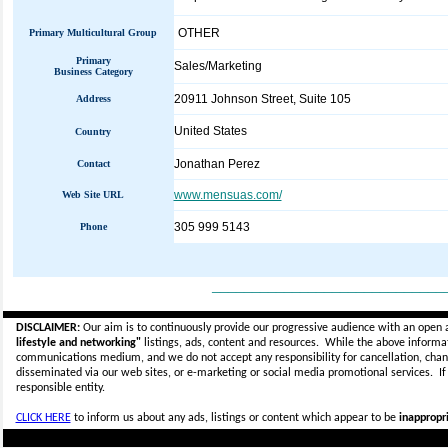
OTHER
Primary Multicultural Group
Primary
Sales/Marketing
Business Category
20911 Johnson Street, Suite 105
Address
United States
Country
Jonathan Perez
Contact
www.mensuas.com/
Web Site URL
305 999 5143
Phone
_____________________________
DISCLAIMER:
Our aim is to continuously provide our progressive audience with an open 
lifestyle and networking"
listings, ads, content and resources. While the above informati
communications medium, and we do not accept any
responsibility for cancellation, cha
disseminated via our web sites, or e-marketing or social media promotional services.
I
responsible entity.
CLICK HERE
to inform us about any ads, listings or content which appear to be
inappropri