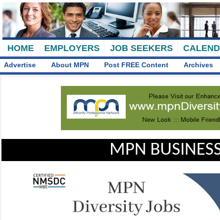
HOME
EMPLOYERS
JOB SEEKERS
CALEN
Advertise
About MPN
Post FREE Content
Archives
MPN BUSINESS