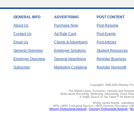
GENERAL INFO
ADVERTISING
POST CONTENT
About Us
Purchase Now
Post Resume
Contact Us
Ad Rate Card
Post Events
Email Us
Clients & Advertisers
Post Articles
General Overview
Employer Solutions
Student Resources
Employer Overview
General Advertising
Register Business
Subscribe
Marketing Collateral
Register Nonprofit
Copyright© 1998-2020 Minority Pro
The Global Career, Economic, Lifestyle and Network
Multicultural Recruiting, Marketing, Advertising, Event Plan
A Viable Source of Top Talent™ for Multicu
Wholly owned brands, subsidiari
MPN | MPN Consulting Services | MPN Diversity Recruiters | M
Minority Professional Network
|
Diversity Professional Network
|
Mul