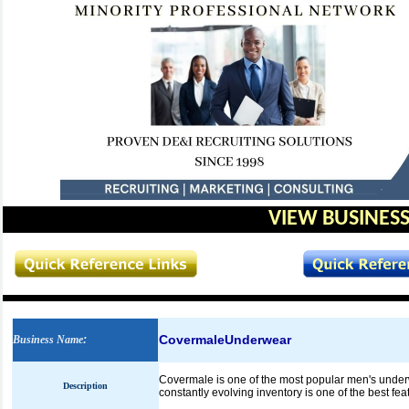
VIEW BUSINESS
CovermaleUnderwear
Business Name
:
Covermale is one of the most popular men's underw
Description
constantly evolving inventory is one of the best fea