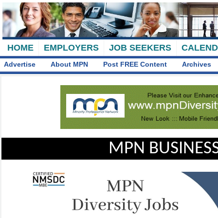
HOME
EMPLOYERS
JOB SEEKERS
CALEN
Advertise
About MPN
Post FREE Content
Archives
MPN BUSINESS