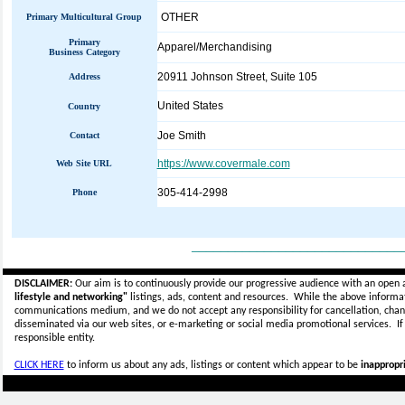
OTHER
Primary Multicultural Group
Primary
Apparel/Merchandising
Business Category
20911 Johnson Street, Suite 105
Address
United States
Country
Joe Smith
Contact
https://www.covermale.com
Web Site URL
305-414-2998
Phone
_____________________________
DISCLAIMER:
Our aim is to continuously provide our progressive audience with an open 
lifestyle and networking"
listings, ads, content and resources. While the above informati
communications medium, and we do not accept any
responsibility for cancellation, cha
disseminated via our web sites, or e-marketing or social media promotional services.
I
responsible entity.
CLICK HERE
to inform us about any ads, listings or content which appear to be
inappropri