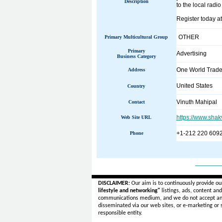
Description
to the local radi
Register today at
OTHER
Primary Multicultural Group
Primary
Advertising
Business Category
One World Trade
Address
United States
Country
Vinuth Mahipal
Contact
https://www.sha
Web Site URL
+1-212 220 609
Phone
______
DISCLAIMER:
Our aim is to continuously provide ou
lifestyle and networking"
listings, ads, content an
communications medium, and we do not accept a
disseminated via our web sites, or e-marketing or
responsible entity.