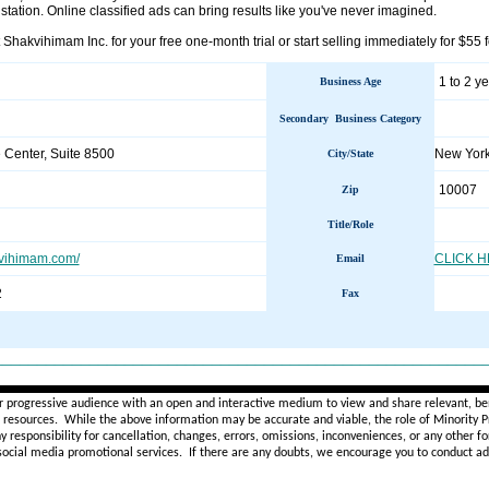
o station. Online classified ads can bring results like you've never imagined.
 Shakvihimam Inc. for your free one-month trial or start selling immediately for $55 
1 to 2 y
Business Age
Secondary Business Category
 Center, Suite 8500
New Yor
City/State
10007
Zip
Title/Role
kvihimam.com/
CLICK 
Email
2
Fax
________________________________________________________
r progressive audience with an open and interactive medium to view and share relevant, ben
d resources. While the above information may be accurate and viable, the role of Minority Pr
ny
responsibility for cancellation, changes, errors, omissions, inconveniences, or any other fo
 social media promotional services.
If there are any doubts,
we encourage you to
conduct add