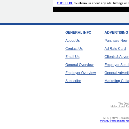
CLICK HERE
to inform us about any ads, listings or
GENERAL INFO
ADVERTISING
About Us
Purchase Now
Contact Us
Ad Rate Card
Email Us
Clients & Adver
General Overview
Employer Solut
Employer Overview
General Adverti
Subscribe
Marketing Colla
The Glob
Multicultural R
MPN | MPN Consulting
Minority Professional N