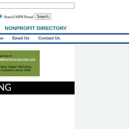
Search MPN Portal
NONPROFIT DIRECTORY
be
Email Us
Contact Us
ING