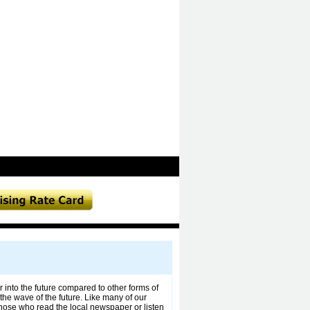
r into the future compared to other forms of
the wave of the future. Like many of our
those who read the local newspaper or listen