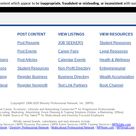
 content which appear to be
inappropriate, fraudulent or misleading, or inconsistent
with our
POST CONTENT
VIEW LISTINGS
VIEW RESOURCES
Post Resume
JOB SEEKERS
Student Resources
Post Events
Career Fairs
Legal Resources
tisers
Post Articles
Calendar Events
Health & Wellness
ions
Student Resources
Non-Profit Directory
Entrepreneurial
sing
Register Business
Business Directory
Wealth Accumulation
teral
Register Nonprofit
Text Link Partners
Book Channel
Copyright© 1998-2020 Minority Professional Network, Inc. (MPN)
al Career, Economic, Lifestyle and Networking Connection™ for Progressive Professionals
ecruiting, Marketing, Advertising, Event Planning & Training Solutions (Online, e-Marketing, Offline)
A Viable Source of Top Talent™ for Multicultural and Diversity Focused Employers
Wholly owned brands, subsidiaries and web domains include:
 Services | MPN Diversity Recruiters | MPN Event Services | MPN Training Services |
MPNJobs.com
etwork
|
Diversity Professional Network
|
Multicultural Professional Network
|
MPNsite.com
|
MPNmail.com