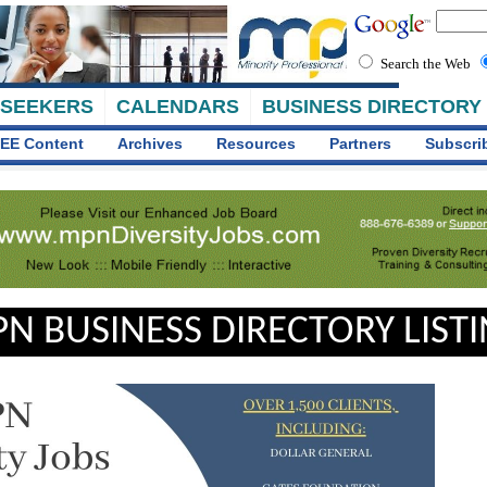
Search the Web
 SEEKERS
CALENDARS
BUSINESS DIRECTORY
EE Content
Archives
Resources
Partners
Subscri
N BUSINESS DIRECTORY LIST