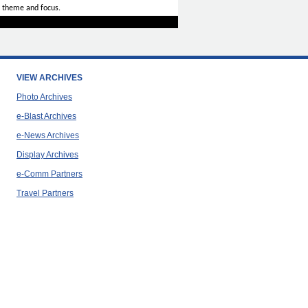
 theme and focus.
VIEW ARCHIVES
Photo Archives
e-Blast Archives
e-News Archives
Display Archives
e-Comm Partners
Travel Partners