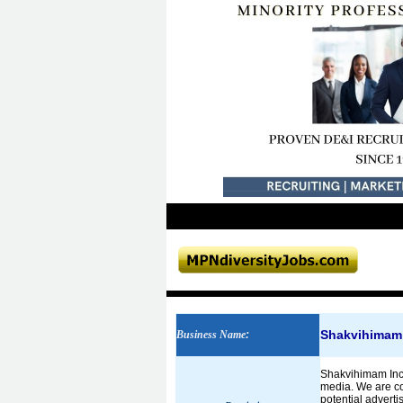
Shakvihimam 
Business Name
:
Shakvihimam Inc. 
media. We are com
potential adverti