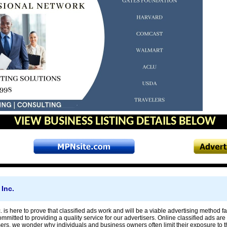
VIEW BUSINESS LISTING DETAILS BELOW
Inc.
is here to prove that classified ads work and will be a viable advertising method fa
mitted to providing a quality service for our advertisers. Online classified ads are 
sers, we wonder why individuals and business owners often limit their exposure to 