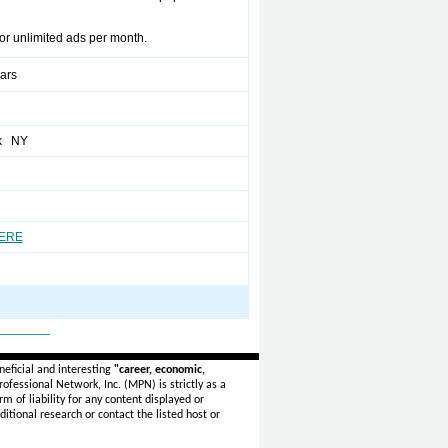
for unlimited ads per month.
ears
k NY
HERE
_______
eficial and interesting
"career, economic,
ofessional Network, Inc. (MPN) is strictly as a
rm of liability for any content displayed or
itional research or contact the listed host or