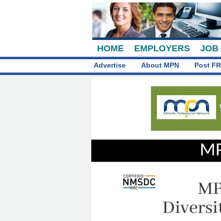
HOME
EMPLOYERS
JOB
Advertise
About MPN
Post FR
MP