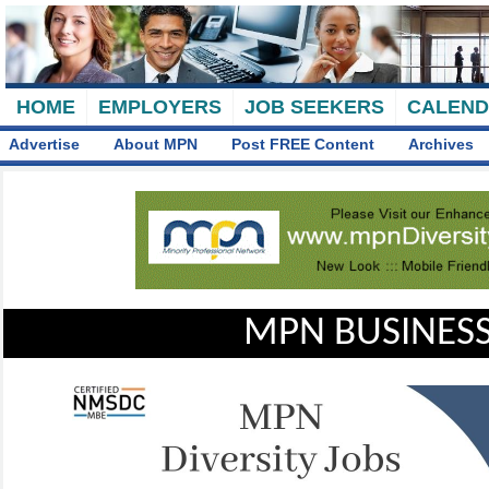
HOME
EMPLOYERS
JOB SEEKERS
CALEN
Advertise
About MPN
Post FREE Content
Archives
MPN BUSINESS