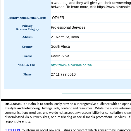
a wedding, and they will give you their unwavering 
between. To learn more, visit https://www.silvasale
OTHER
Primary Multicultural Group
Primary
Professional Services
Business Category
21 North St, Illovo
Address
South Africa
Country
Pedro Silva
Contact
http://www.silvasale.co.za/
Web Site URL
27 11 788 5010
Phone
_____________________________
DISCLAIMER:
Our aim is to continuously provide our progressive audience with an open 
lifestyle and networking"
listings, ads, content and resources. While the above informati
communications medium, and we do not accept any
responsibility for cancellation, cha
disseminated via our web sites, or e-marketing or social media promotional services.
I
responsible entity.
CLICK HERE
to inform us about any ads, listings or content which appear to be
inappropri