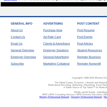
GENERAL INFO
ADVERTISING
POST CONTENT
About Us
Purchase Now
Post Resume
Contact Us
Ad Rate Card
Post Events
Email Us
Clients & Advertisers
Post Articles
General Overview
Employer Solutions
Student Resources
Employer Overview
General Advertising
Register Business
Subscribe
Marketing Collateral
Register Nonprofit
Copyright© 1998-2020 Minority Pro
The Global Career, Economic, Lifestyle and Network
Multicultural Recruiting, Marketing, Advertising, Event Plan
A Viable Source of Top Talent™ for Multicu
Wholly owned brands, subsidiari
MPN | MPN Consulting Services | MPN Diversity Recruiters | M
Minority Professional Network
|
Diversity Professional Network
|
Mul