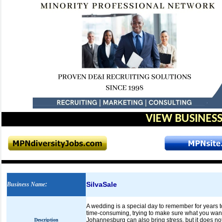
VIEW BUSINESS
SilvaSale
Business Name
:
A wedding is a special day to remember for years 
time-consuming, trying to make sure what you want
Johannesburg can also bring stress, but it does no
Description