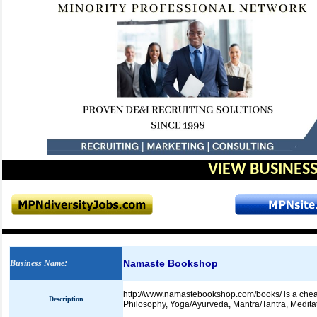
VIEW BUSINESS
Namaste Bookshop
Business Name
:
http://www.namastebookshop.com/books/ is a cheap
Description
Philosophy, Yoga/Ayurveda, Mantra/Tantra, Medita