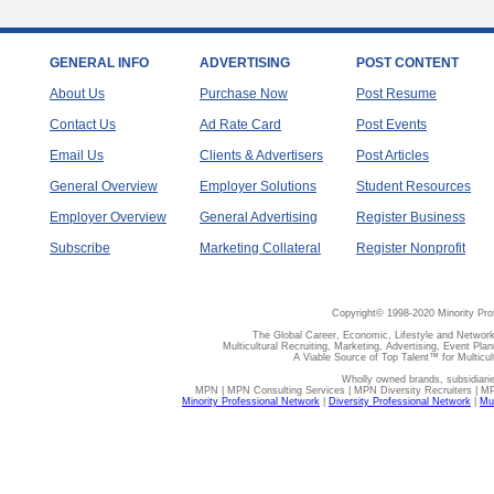
GENERAL INFO
ADVERTISING
POST CONTENT
About Us
Purchase Now
Post Resume
Contact Us
Ad Rate Card
Post Events
Email Us
Clients & Advertisers
Post Articles
General Overview
Employer Solutions
Student Resources
Employer Overview
General Advertising
Register Business
Subscribe
Marketing Collateral
Register Nonprofit
Copyright© 1998-2020 Minority Pro
The Global Career, Economic, Lifestyle and Network
Multicultural Recruiting, Marketing, Advertising, Event Plan
A Viable Source of Top Talent™ for Multicu
Wholly owned brands, subsidiari
MPN | MPN Consulting Services | MPN Diversity Recruiters | M
Minority Professional Network
|
Diversity Professional Network
|
Mul