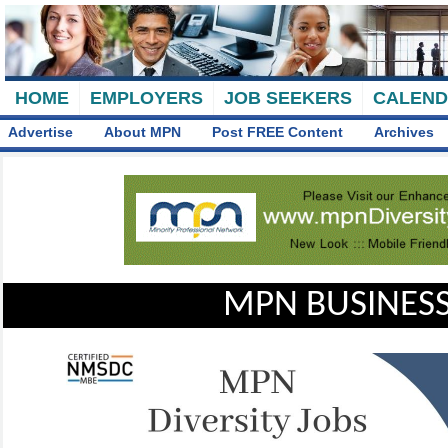
HOME
EMPLOYERS
JOB SEEKERS
CALEN
Advertise
About MPN
Post FREE Content
Archives
MPN BUSINESS