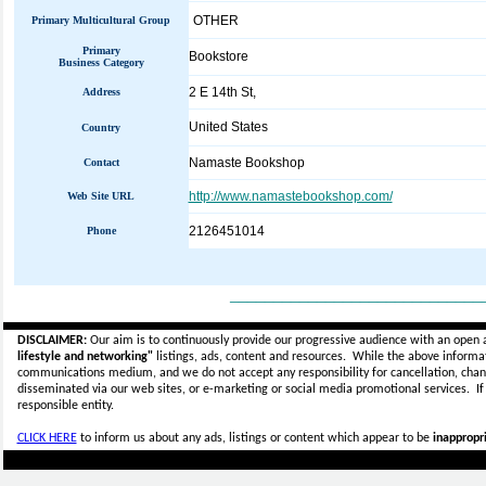
OTHER
Primary Multicultural Group
Primary
Bookstore
Business Category
2 E 14th St,
Address
United States
Country
Namaste Bookshop
Contact
http://www.namastebookshop.com/
Web Site URL
2126451014
Phone
_____________________________
DISCLAIMER:
Our aim is to continuously provide our progressive audience with an open 
lifestyle and networking"
listings, ads, content and resources. While the above informati
communications medium, and we do not accept any
responsibility for cancellation, cha
disseminated via our web sites, or e-marketing or social media promotional services.
I
responsible entity.
CLICK HERE
to inform us about any ads, listings or content which appear to be
inappropri