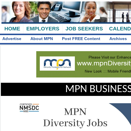
HOME
EMPLOYERS
JOB SEEKERS
CALEN
Advertise
About MPN
Post FREE Content
Archives
MPN BUSINESS