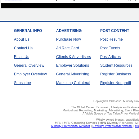
GENERAL INFO
ADVERTISING
POST CONTENT
About Us
Purchase Now
Post Resume
Contact Us
Ad Rate Card
Post Events
Email Us
Clients & Advertisers
Post Articles
General Overview
Employer Solutions
Student Resources
Employer Overview
General Advertising
Register Business
Subscribe
Marketing Collateral
Register Nonprofit
Copyright© 1998-2020 Minority Pro
The Global Career, Economic, Lifestyle and Network
Multicultural Recruiting, Marketing, Advertising, Event Plan
A Viable Source of Top Talent™ for Multicu
Wholly owned brands, subsidiari
MPN | MPN Consulting Services | MPN Diversity Recruiters | M
Minority Professional Network
|
Diversity Professional Network
|
Mul