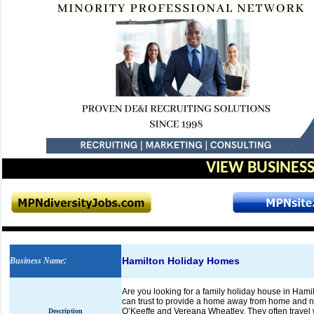
VIEW BUSINESS
Hamilton Holiday Homes
Business Name
:
Are you looking for a family holiday house in Hami
can trust to provide a home away from home and
O’Keeffe and Vereana Wheatley. They often travel w
Description