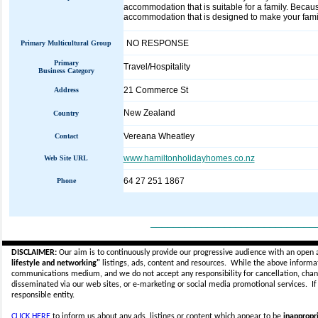
accommodation that is suitable for a family. Beca
accommodation that is designed to make your famil
NO RESPONSE
Primary Multicultural Group
Primary
Travel/Hospitality
Business Category
21 Commerce St
Address
New Zealand
Country
Vereana Wheatley
Contact
www.hamiltonholidayhomes.co.nz
Web Site URL
64 27 251 1867
Phone
_____________________________
DISCLAIMER:
Our aim is to continuously provide our progressive audience with an open 
lifestyle and networking"
listings, ads, content and resources. While the above informati
communications medium, and we do not accept any
responsibility for cancellation, cha
disseminated via our web sites, or e-marketing or social media promotional services.
I
responsible entity.
CLICK HERE
to inform us about any ads, listings or content which appear to be
inappropri