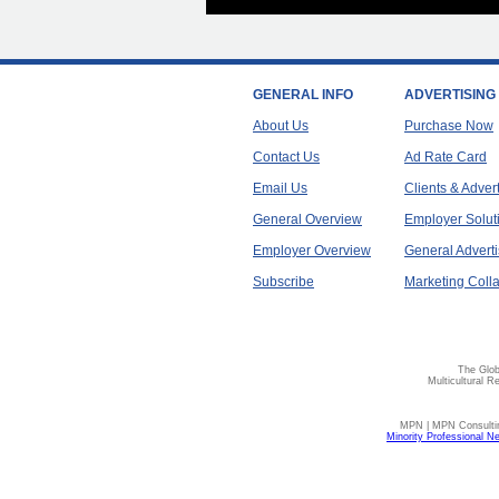
GENERAL INFO
ADVERTISING
About Us
Purchase Now
Contact Us
Ad Rate Card
Email Us
Clients & Adver
General Overview
Employer Solut
Employer Overview
General Adverti
Subscribe
Marketing Colla
The Glob
Multicultural R
MPN | MPN Consulting
Minority Professional N