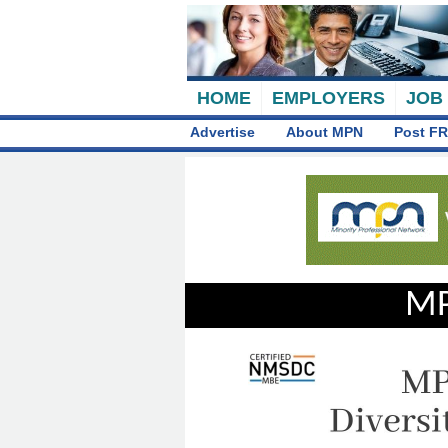
HOME
EMPLOYERS
JOB
Advertise
About MPN
Post FR
MP