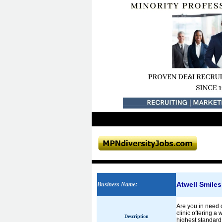
Atwell Smiles
Business Name
:
Are you in need o
clinic offering a
Description
highest standard 