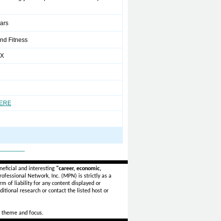
ears
nd Fitness
XX
HERE
_______
eficial and interesting
"career, economic,
ofessional Network, Inc. (MPN) is strictly as a
rm of liability for any content displayed or
itional research or contact the listed host or
 theme and focus.