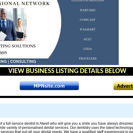
VIEW BUSINESS LISTING DETAILS BELOW
f a full-service dentist in Atwell who will give you a smile you have always dreamed 
 wide variety of personalised dental services. Our dentistry uses the latest technolog
services that suit all your dental needs. We have a qualified staff experienced in 