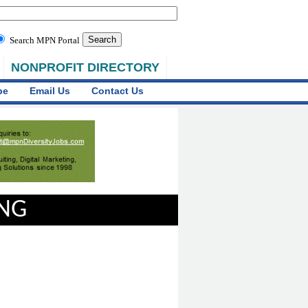
Search MPN Portal
NONPROFIT DIRECTORY
be
Email Us
Contact Us
ING