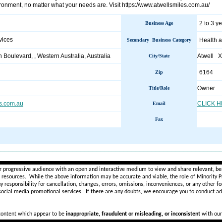
ronment, no matter what your needs are. Visit https://www.atwellsmiles.com.au/
2 to 3 y
Business Age
vices
Health a
Secondary Business Category
 Boulevard, , Western Australia, Australia
Atwell 
City/State
6164
Zip
Owner
Title/Role
s.com.au
CLICK 
Email
Fax
________________________________________________________
r progressive audience with an open and interactive medium to view and share relevant, ben
d resources. While the above information may be accurate and viable, the role of Minority Pr
ny
responsibility for cancellation, changes, errors, omissions, inconveniences, or any other fo
 social media promotional services.
If there are any doubts,
we encourage you to
conduct add
 content which appear to be
inappropriate, fraudulent or misleading, or inconsistent
with our