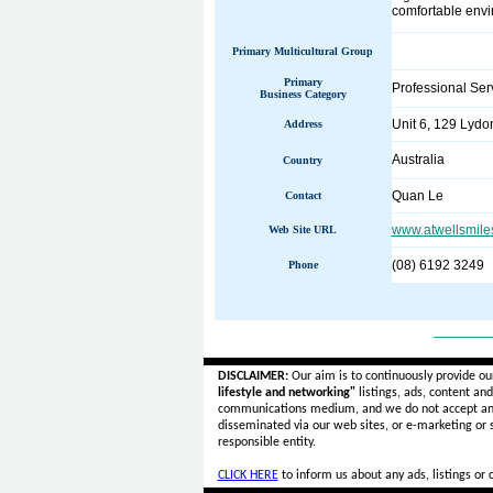
comfortable envi
Primary Multicultural Group
Primary
Professional Ser
Business Category
Unit 6, 129 Lydon
Address
Australia
Country
Quan Le
Contact
www.atwellsmile
Web Site URL
(08) 6192 3249
Phone
______
DISCLAIMER:
Our aim is to continuously provide ou
lifestyle and networking"
listings, ads, content an
communications medium, and we do not accept a
disseminated via our web sites, or e-marketing or
responsible entity.
CLICK HERE
to inform us about any ads, listings or