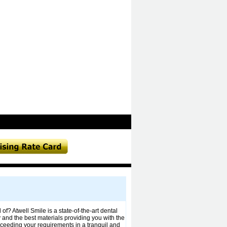
of? Atwell Smile is a state-of-the-art dental
y and the best materials providing you with the
exceeding your requirements in a tranquil and