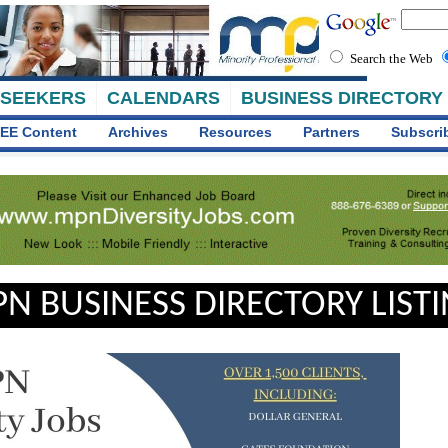
Search the Web
 SEEKERS
CALENDARS
BUSINESS DIRECTORY
EE Content
Archives
Resources
Partners
Subscri
N BUSINESS DIRECTORY LIST