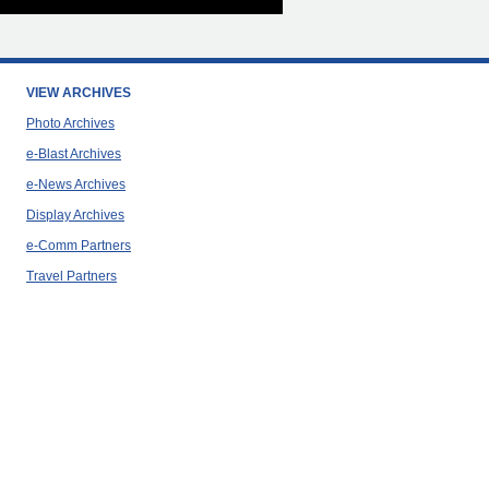
VIEW ARCHIVES
Photo Archives
e-Blast Archives
e-News Archives
Display Archives
e-Comm Partners
Travel Partners