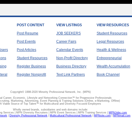
POST CONTENT
VIEW LISTINGS
VIEW RESOURCES
Post Resume
JOB SEEKERS
Student Resources
Post Events
Career Fairs
Legal Resources
tisers
Post Articles
Calendar Events
Health & Wellness
ions
Student Resources
Non-Profit Directory
Entrepreneurial
sing
Register Business
Business Directory
Wealth Accumulation
teral
Register Nonprofit
Text Link Partners
Book Channel
Copyright© 1998-2020 Minority Professional Network, Inc. (MPN)
al Career, Economic, Lifestyle and Networking Connection™ for Progressive Professionals
ecruiting, Marketing, Advertising, Event Planning & Training Solutions (Online, e-Marketing, Offline)
A Viable Source of Top Talent™ for Multicultural and Diversity Focused Employers
Wholly owned brands, subsidiaries and web domains include:
 Services | MPN Diversity Recruiters | MPN Event Services | MPN Training Services |
MPNJobs.com
etwork
|
Diversity Professional Network
|
Multicultural Professional Network
|
MPNsite.com
|
MPNmail.com