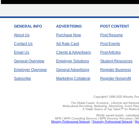
GENERAL INFO
ADVERTISING
POST CONTENT
About Us
Purchase Now
Post Resume
Contact Us
Ad Rate Card
Post Events
Email Us
Clients & Advertisers
Post Articles
General Overview
Employer Solutions
Student Resources
Employer Overview
General Advertising
Register Business
Subscribe
Marketing Collateral
Register Nonprofit
Copyright© 1998-2020 Minority Pro
The Global Career, Economic, Lifestyle and Network
Multicultural Recruiting, Marketing, Advertising, Event Plan
A Viable Source of Top Talent™ for Multicu
Wholly owned brands, subsidiari
MPN | MPN Consulting Services | MPN Diversity Recruiters | M
Minority Professional Network
|
Diversity Professional Network
|
Mul