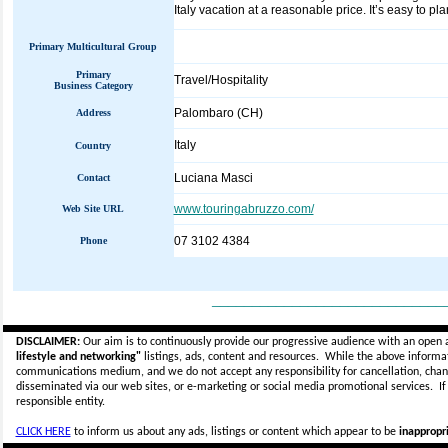
Italy vacation at a reasonable price. It’s easy to pl
Primary Multicultural Group
Primary
Travel/Hospitality
Business Category
Palombaro (CH)
Address
Italy
Country
Luciana Masci
Contact
www.touringabruzzo.com/
Web Site URL
07 3102 4384
Phone
_____________________________
DISCLAIMER:
Our aim is to continuously provide our progressive audience with an open 
lifestyle and networking"
listings, ads, content and resources. While the above informati
communications medium, and we do not accept any
responsibility for cancellation, cha
disseminated via our web sites, or e-marketing or social media promotional services.
I
responsible entity.
CLICK HERE
to inform us about any ads, listings or content which appear to be
inappropri