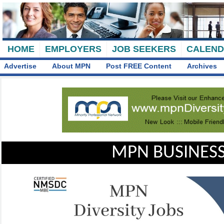
HOME
EMPLOYERS
JOB SEEKERS
CALEN
Advertise
About MPN
Post FREE Content
Archives
MPN BUSINESS