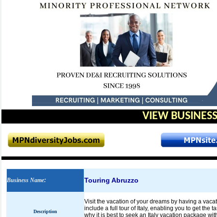
VIEW BUSINESS
Touring Abruzzo
Business Name
:
Visit the vacation of your dreams by having a vacati
include a full tour of Italy, enabling you to get the t
Description
why it is best to seek an Italy vacation package with