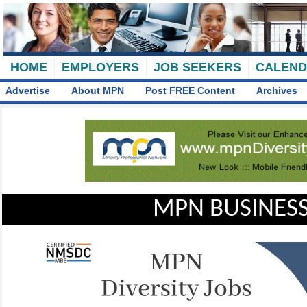
HOME
EMPLOYERS
JOB SEEKERS
CALEN
Advertise
About MPN
Post FREE Content
Archives
MPN BUSINESS