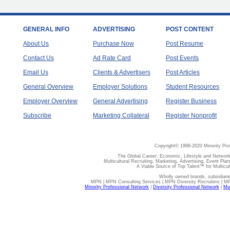
GENERAL INFO
ADVERTISING
POST CONTENT
About Us
Purchase Now
Post Resume
Contact Us
Ad Rate Card
Post Events
Email Us
Clients & Advertisers
Post Articles
General Overview
Employer Solutions
Student Resources
Employer Overview
General Advertising
Register Business
Subscribe
Marketing Collateral
Register Nonprofit
Copyright© 1998-2020 Minority Pro
The Global Career, Economic, Lifestyle and Network
Multicultural Recruiting, Marketing, Advertising, Event Plan
A Viable Source of Top Talent™ for Multicu
Wholly owned brands, subsidiari
MPN | MPN Consulting Services | MPN Diversity Recruiters | M
Minority Professional Network
|
Diversity Professional Network
|
Mul