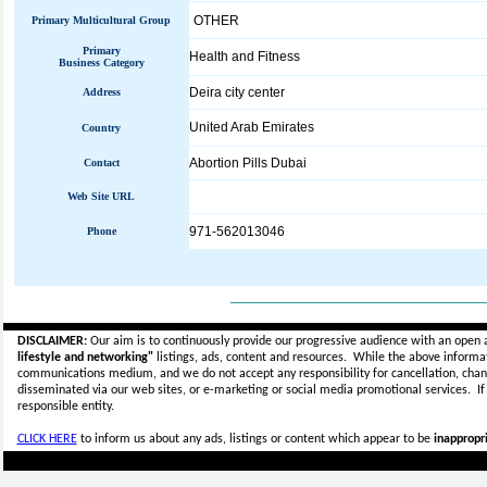
OTHER
Primary Multicultural Group
Primary
Health and Fitness
Business Category
Deira city center
Address
United Arab Emirates
Country
Abortion Pills Dubai
Contact
Web Site URL
971-562013046
Phone
_____________________________
DISCLAIMER:
Our aim is to continuously provide our progressive audience with an open 
lifestyle and networking"
listings, ads, content and resources. While the above informati
communications medium, and we do not accept any
responsibility for cancellation, cha
disseminated via our web sites, or e-marketing or social media promotional services.
I
responsible entity.
CLICK HERE
to inform us about any ads, listings or content which appear to be
inappropri