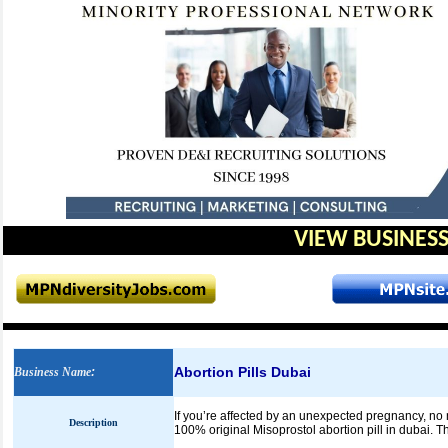
VIEW BUSINESS
Abortion Pills Dubai
Business Name
:
If you’re affected by an unexpected pregnancy, no 
Description
100% original Misoprostol abortion pill in dubai. Th