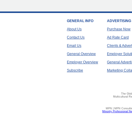
GENERAL INFO
ADVERTISING
About Us
Purchase Now
Contact Us
Ad Rate Card
Email Us
Clients & Adver
General Overview
Employer Solut
Employer Overview
General Adverti
Subscribe
Marketing Colla
The Glob
Multicultural R
MPN | MPN Consulting
Minority Professional N