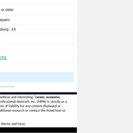
 or older
pairs
sburg XX
HERE
_______
eficial and interesting
"career, economic,
ofessional Network, Inc. (MPN) is strictly as a
rm of liability for any content displayed or
itional research or contact the listed host or
 theme and focus.