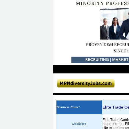
Elite Trade C
Business Name
:
Elite Trade Centr
requirements. El
Description
site extending o