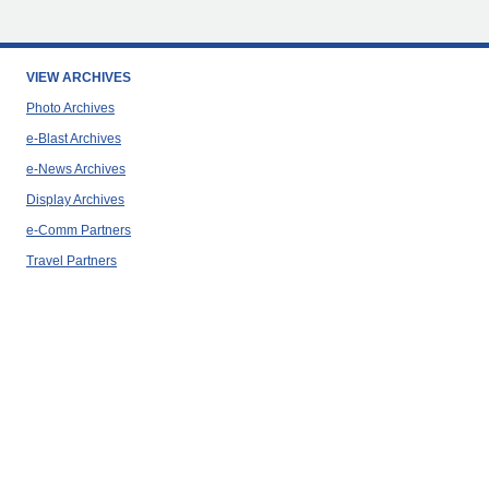
VIEW ARCHIVES
Photo Archives
e-Blast Archives
e-News Archives
Display Archives
e-Comm Partners
Travel Partners