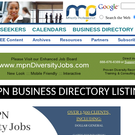
Search the Web
 SEEKERS
CALENDARS
BUSINESS DIRECTORY
EE Content
Archives
Resources
Partners
Subscri
N BUSINESS DIRECTORY LIST