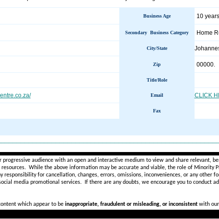
10 years
Business Age
Home Re
Secondary Business Category
Johanne
City/State
00000.
Zip
Title/Role
centre.co.za/
CLICK 
Email
Fax
________________________________________________________
r progressive audience with an open and interactive medium to view and share relevant, ben
d resources. While the above information may be accurate and viable, the role of Minority Pr
ny
responsibility for cancellation, changes, errors, omissions, inconveniences, or any other fo
 social media promotional services.
If there are any doubts,
we encourage you to
conduct add
 content which appear to be
inappropriate, fraudulent or misleading, or inconsistent
with our