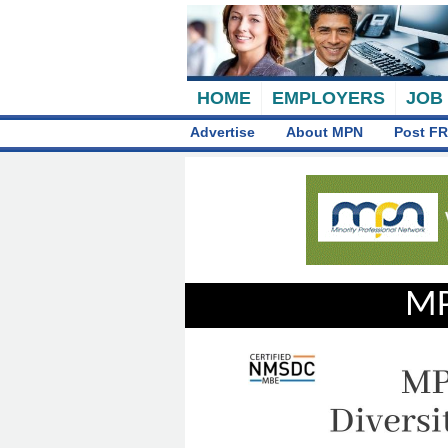
HOME
EMPLOYERS
JOB
Advertise
About MPN
Post FR
MP