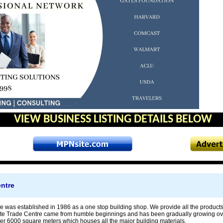
VIEW BUSINESS LISTING DETAILS BELOW
entre
e was established in 1986 as a one stop building shop. We provide all the products
ite Trade Centre came from humble beginnings and has been gradually growing o
ver 6000 square meters which houses all the major building materials.