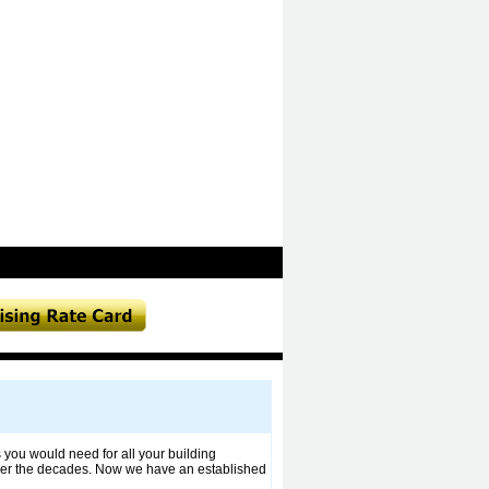
 you would need for all your building
ver the decades. Now we have an established