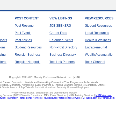
POST CONTENT
VIEW LISTINGS
VIEW RESOURCES
Post Resume
JOB SEEKERS
Student Resources
Post Events
Career Fairs
Legal Resources
tisers
Post Articles
Calendar Events
Health & Wellness
ions
Student Resources
Non-Profit Directory
Entrepreneurial
sing
Register Business
Business Directory
Wealth Accumulation
teral
Register Nonprofit
Text Link Partners
Book Channel
Copyright© 1998-2020 Minority Professional Network, Inc. (MPN)
al Career, Economic, Lifestyle and Networking Connection™ for Progressive Professionals
ecruiting, Marketing, Advertising, Event Planning & Training Solutions (Online, e-Marketing, Offline)
A Viable Source of Top Talent™ for Multicultural and Diversity Focused Employers
Wholly owned brands, subsidiaries and web domains include:
 Services | MPN Diversity Recruiters | MPN Event Services | MPN Training Services |
MPNJobs.com
etwork
|
Diversity Professional Network
|
Multicultural Professional Network
|
MPNsite.com
|
MPNmail.com