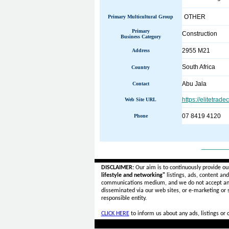
OTHER
Primary Multicultural Group
Primary
Construction
Business Category
2955 M21
Address
South Africa
Country
Abu Jala
Contact
https://elitetrade
Web Site URL
07 8419 4120
Phone
______
DISCLAIMER:
Our aim is to continuously provide ou
lifestyle and networking"
listings, ads, content an
communications medium, and we do not accept a
disseminated via our web sites, or e-marketing or
responsible entity.
CLICK HERE
to inform us about any ads, listings or