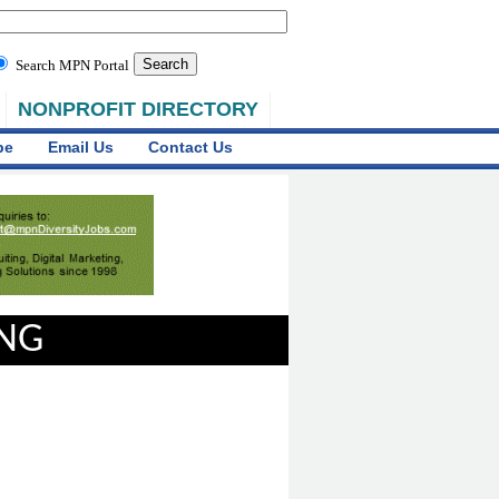
Search MPN Portal
NONPROFIT DIRECTORY
be
Email Us
Contact Us
ING