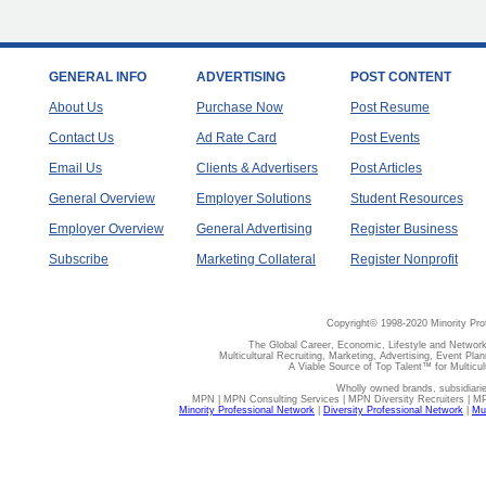
GENERAL INFO
ADVERTISING
POST CONTENT
About Us
Purchase Now
Post Resume
Contact Us
Ad Rate Card
Post Events
Email Us
Clients & Advertisers
Post Articles
General Overview
Employer Solutions
Student Resources
Employer Overview
General Advertising
Register Business
Subscribe
Marketing Collateral
Register Nonprofit
Copyright© 1998-2020 Minority Pro
The Global Career, Economic, Lifestyle and Network
Multicultural Recruiting, Marketing, Advertising, Event Plan
A Viable Source of Top Talent™ for Multicu
Wholly owned brands, subsidiari
MPN | MPN Consulting Services | MPN Diversity Recruiters | M
Minority Professional Network
|
Diversity Professional Network
|
Mul