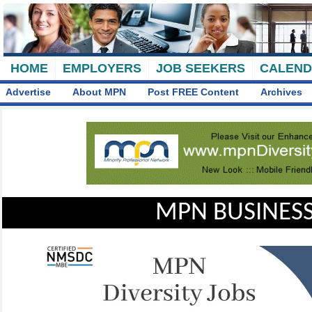
HOME
EMPLOYERS
JOB SEEKERS
CALEN
Advertise
About MPN
Post FREE Content
Archives
MPN BUSINESS