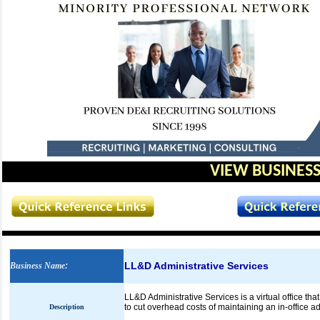
VIEW BUSINESS
LL&D Administrative Services
Business Name
:
LL&D Administrative Services is a virtual office th
to cut overhead costs of maintaining an in-office a
Description