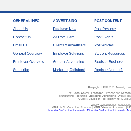
GENERAL INFO
ADVERTISING
POST CONTENT
About Us
Purchase Now
Post Resume
Contact Us
Ad Rate Card
Post Events
Email Us
Clients & Advertisers
Post Articles
General Overview
Employer Solutions
Student Resources
Employer Overview
General Advertising
Register Business
Subscribe
Marketing Collateral
Register Nonprofit
Copyright© 1998-2020 Minority Pro
The Global Career, Economic, Lifestyle and Network
Multicultural Recruiting, Marketing, Advertising, Event Plan
A Viable Source of Top Talent™ for Multicu
Wholly owned brands, subsidiari
MPN | MPN Consulting Services | MPN Diversity Recruiters | M
Minority Professional Network
|
Diversity Professional Network
|
Mul