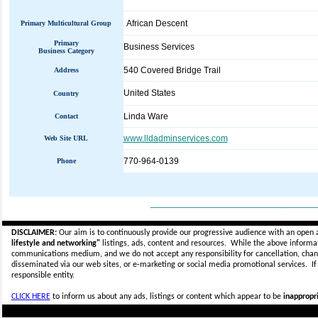
African Descent
Primary Multicultural Group
Primary
Business Services
Business Category
540 Covered Bridge Trail
Address
United States
Country
Linda Ware
Contact
www.lldadminservices.com
Web Site URL
770-964-0139
Phone
_____________________________
DISCLAIMER:
Our aim is to continuously provide our progressive audience with an open 
lifestyle and networking"
listings, ads, content and resources. While the above informati
communications medium, and we do not accept any
responsibility for cancellation, cha
disseminated via our web sites, or e-marketing or social media promotional services.
I
responsible entity.
CLICK HERE
to inform us about any ads, listings or content which appear to be
inappropri