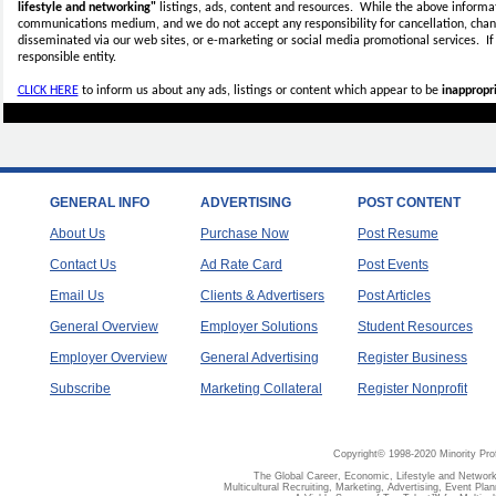
lifestyle and networking"
listings, ads, content and resources. While the above informati
communications medium, and we do not accept any
responsibility for cancellation, cha
disseminated via our web sites, or e-marketing or social media promotional services.
I
responsible entity.
CLICK HERE
to inform us about any ads, listings or content which appear to be
inappropri
GENERAL INFO
ADVERTISING
POST CONTENT
About Us
Purchase Now
Post Resume
Contact Us
Ad Rate Card
Post Events
Email Us
Clients & Advertisers
Post Articles
General Overview
Employer Solutions
Student Resources
Employer Overview
General Advertising
Register Business
Subscribe
Marketing Collateral
Register Nonprofit
Copyright© 1998-2020 Minority Pro
The Global Career, Economic, Lifestyle and Network
Multicultural Recruiting, Marketing, Advertising, Event Plan