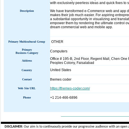
with exclusively peerless ideas and quick fixes to
We have transformed e-Commerce web and app deve
Description
makes their job much easier. For aspiring entrepr
a substantial opportunity in visualizing and translat
empower them by rendering the ultimate control ove
dream commercial web and mobile app.
OTHER
Primary Multicultural Group
Primary
Computers
Business Category
Office # 195-B, 2nd Floor, Regent Mall, Chen One
Address
Peoples Colony, Faisalabad
United States
Country
themes coder
Contact
https://themes-coder.com/
Web Site URL
+1 214-466-6896
Phone
_____________________________
DISCLAIMER:
Our aim is to continuously provide our progressive audience with an open 