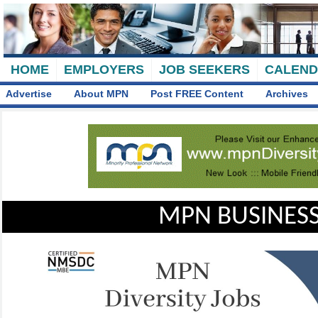
HOME
EMPLOYERS
JOB SEEKERS
CALEN
Advertise
About MPN
Post FREE Content
Archives
MPN BUSINESS