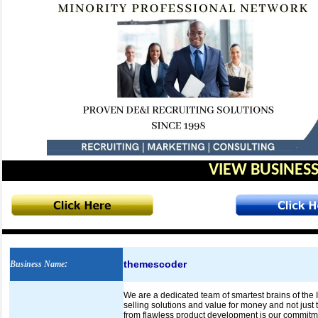
VIEW BUSINESS
themescoder
Business Name
:
We are a dedicated team of smartest brains of the 
selling solutions and value for money and not jus
from flawless product development is our commitme