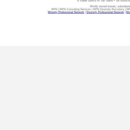
A Viable Source of Top Talent™ for Multicu
Wholly owned brands, subsidiari
MPN | MPN Consulting Services | MPN Diversity Recruiters | M
Minority Professional Network
|
Diversity Professional Network
|
Mul