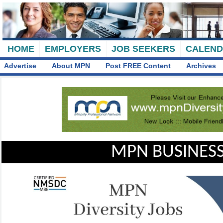
HOME
EMPLOYERS
JOB SEEKERS
CALEN
Advertise
About MPN
Post FREE Content
Archives
MPN BUSINESS