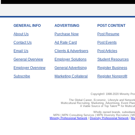
GENERAL INFO
ADVERTISING
POST CONTENT
About Us
Purchase Now
Post Resume
Contact Us
Ad Rate Card
Post Events
Email Us
Clients & Advertisers
Post Articles
General Overview
Employer Solutions
Student Resources
Employer Overview
General Advertising
Register Business
Subscribe
Marketing Collateral
Register Nonprofit
Copyright© 1998-2020 Minority Pro
The Global Career, Economic, Lifestyle and Network
Multicultural Recruiting, Marketing, Advertising, Event Plan
A Viable Source of Top Talent™ for Multicu
Wholly owned brands, subsidiari
MPN | MPN Consulting Services | MPN Diversity Recruiters | M
Minority Professional Network
|
Diversity Professional Network
|
Mul