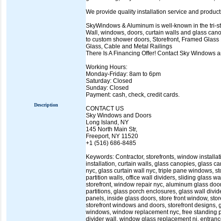
We provide quality installation service and produc
SkyWindows & Aluminum is well-known in the tri-state
Wall, windows, doors, curtain walls and glass cano
to custom shower doors, Storefront, Framed Glass P
Glass, Cable and Metal Railings
There Is A Financing Offer! Contact Sky Windows
Working Hours:
Monday-Friday: 8am to 6pm
Saturday: Closed
Sunday: Closed
Payment: cash, check, credit cards.
Description
CONTACT US
Sky Windows and Doors
Long Island, NY
145 North Main Str,
Freeport, NY 11520
+1 (516) 686-8485
Keywords: Contractor, storefronts, window installa
installation, curtain walls, glass canopies, glass 
nyc, glass curtain wall nyc, triple pane windows, s
partition walls, office wall dividers, sliding glass w
storefront, window repair nyc, aluminum glass doo
partitions, glass porch enclosures, glass wall divid
panels, inside glass doors, store front window, store
storefront windows and doors, storefront designs,
windows, window replacement nyc, free standing partit
divider wall, window glass replacement nj, entran