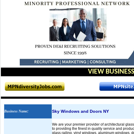
VIEW BUSINESS
Sky Windows and Doors NY
Business Name
:
We are your premier provider of architectural gla
to providing the finest in quality service and prod
glass railing, vinyl windows, aluminum windows, doo