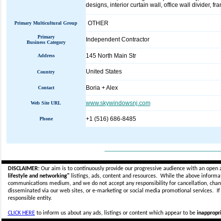
designs, interior curtain wall, office wall divider, f
OTHER
Primary Multicultural Group
Primary
Independent Contractor
Business Category
145 North Main Str
Address
United States
Country
Boria + Alex
Contact
www.skywindowsnj.com
Web Site URL
+1 (516) 686-8485
Phone
_____________________________
DISCLAIMER:
Our aim is to continuously provide our progressive audience with an open 
lifestyle and networking"
listings, ads, content and resources. While the above informati
communications medium, and we do not accept any
responsibility for cancellation, cha
disseminated via our web sites, or e-marketing or social media promotional services.
I
responsible entity.
CLICK HERE
to inform us about any ads, listings or content which appear to be
inappropri