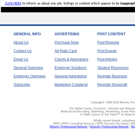
CLICK HERE
to inform us about any ads, listings or content which appear to be
inappropri
GENERAL INFO
ADVERTISING
POST CONTENT
About Us
Purchase Now
Post Resume
Contact Us
Ad Rate Card
Post Events
Email Us
Clients & Advertisers
Post Articles
General Overview
Employer Solutions
Student Resources
Employer Overview
General Advertising
Register Business
Subscribe
Marketing Collateral
Register Nonprofit
Copyright© 1998-2020 Minority Pro
The Global Career, Economic, Lifestyle and Network
Multicultural Recruiting, Marketing, Advertising, Event Plan
A Viable Source of Top Talent™ for Multicu
Wholly owned brands, subsidiari
MPN | MPN Consulting Services | MPN Diversity Recruiters | M
Minority Professional Network
|
Diversity Professional Network
|
Mul