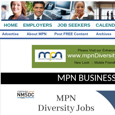
HOME
EMPLOYERS
JOB SEEKERS
CALEN
Advertise
About MPN
Post FREE Content
Archives
MPN BUSINESS