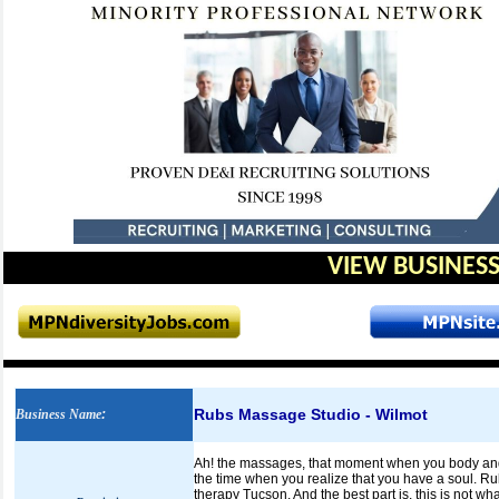
VIEW BUSINESS
Rubs Massage Studio - Wilmot
Business Name
:
Ah! the massages, that moment when you body and m
the time when you realize that you have a soul. R
therapy Tucson. And the best part is, this is not w