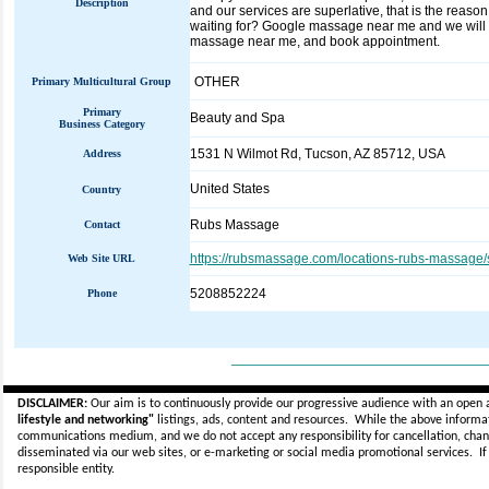
Description
and our services are superlative, that is the rea
waiting for? Google massage near me and we will 
massage near me, and book appointment.
OTHER
Primary Multicultural Group
Primary
Beauty and Spa
Business Category
1531 N Wilmot Rd, Tucson, AZ 85712, USA
Address
United States
Country
Rubs Massage
Contact
https://rubsmassage.com/locations-rubs-massage/
Web Site URL
5208852224
Phone
_____________________________
DISCLAIMER:
Our aim is to continuously provide our progressive audience with an open 
lifestyle and networking"
listings, ads, content and resources. While the above informati
communications medium, and we do not accept any
responsibility for cancellation, cha
disseminated via our web sites, or e-marketing or social media promotional services.
I
responsible entity.