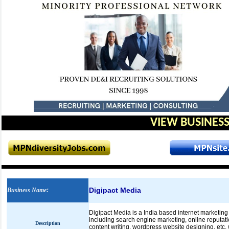
VIEW BUSINESS
Digipact Media
Business Name
:
Digipact Media is a India based internet marketing 
including search engine marketing, online reputat
Description
content writing, wordpress website designing, etc.