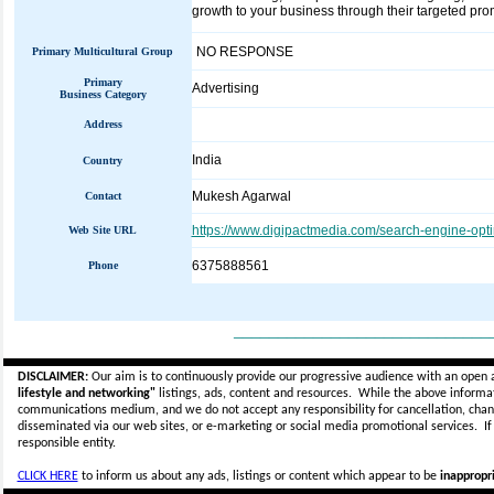
growth to your business through their targeted pr
NO RESPONSE
Primary Multicultural Group
Primary
Advertising
Business Category
Address
India
Country
Mukesh Agarwal
Contact
https://www.digipactmedia.com/search-engine-opt
Web Site URL
6375888561
Phone
_____________________________
DISCLAIMER:
Our aim is to continuously provide our progressive audience with an open 
lifestyle and networking"
listings, ads, content and resources. While the above informati
communications medium, and we do not accept any
responsibility for cancellation, cha
disseminated via our web sites, or e-marketing or social media promotional services.
I
responsible entity.
CLICK HERE
to inform us about any ads, listings or content which appear to be
inappropri