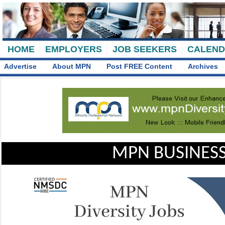
HOME
EMPLOYERS
JOB SEEKERS
CALEN
Advertise
About MPN
Post FREE Content
Archives
MPN BUSINESS