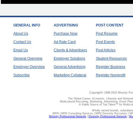
GENERAL INFO
ADVERTISING
POST CONTENT
About Us
Purchase Now
Post Resume
Contact Us
Ad Rate Card
Post Events
Email Us
Clients & Advertisers
Post Articles
General Overview
Employer Solutions
Student Resources
Employer Overview
General Advertising
Register Business
Subscribe
Marketing Collateral
Register Nonprofit
Copyright© 1998-2020 Minority Pro
The Global Career, Economic, Lifestyle and Network
Multicultural Recruiting, Marketing, Advertising, Event Plan
A Viable Source of Top Talent™ for Multicu
Wholly owned brands, subsidiari
MPN | MPN Consulting Services | MPN Diversity Recruiters | M
Minority Professional Network
|
Diversity Professional Network
|
Mul