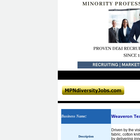
Weaveron Tex
Business Name
:
Driven by the vis
fabric, cotton kn
Description
by delivering in