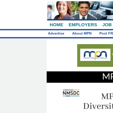
HOME
EMPLOYERS
JOB
Advertise
About MPN
Post FR
MP