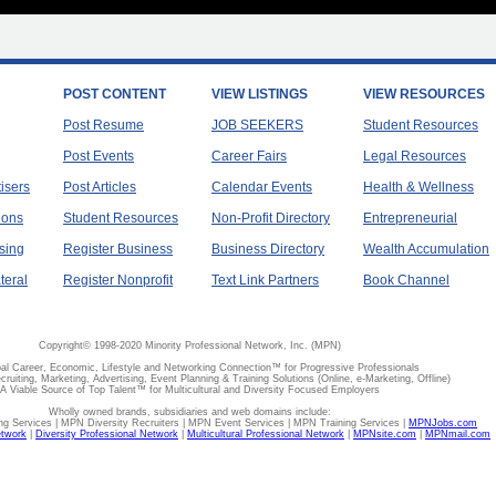
POST CONTENT
VIEW LISTINGS
VIEW RESOURCES
Post Resume
JOB SEEKERS
Student Resources
Post Events
Career Fairs
Legal Resources
tisers
Post Articles
Calendar Events
Health & Wellness
ions
Student Resources
Non-Profit Directory
Entrepreneurial
sing
Register Business
Business Directory
Wealth Accumulation
teral
Register Nonprofit
Text Link Partners
Book Channel
Copyright© 1998-2020 Minority Professional Network, Inc. (MPN)
al Career, Economic, Lifestyle and Networking Connection™ for Progressive Professionals
ecruiting, Marketing, Advertising, Event Planning & Training Solutions (Online, e-Marketing, Offline)
A Viable Source of Top Talent™ for Multicultural and Diversity Focused Employers
Wholly owned brands, subsidiaries and web domains include:
 Services | MPN Diversity Recruiters | MPN Event Services | MPN Training Services |
MPNJobs.com
etwork
|
Diversity Professional Network
|
Multicultural Professional Network
|
MPNsite.com
|
MPNmail.com