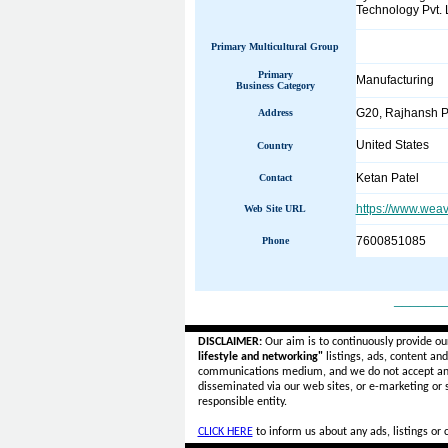
Technology Pvt. 
Primary Multicultural Group
Primary
Manufacturing
Business Category
G20, Rajhansh Po
Address
United States
Country
Ketan Patel
Contact
https://www.wea
Web Site URL
7600851085
Phone
______
DISCLAIMER:
Our aim is to continuously provide ou
lifestyle and networking"
listings, ads, content an
communications medium, and we do not accept a
disseminated via our web sites, or e-marketing or
responsible entity.
CLICK HERE
to inform us about any ads, listings or