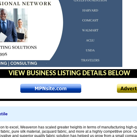
VIEW BUSINESS LISTING DETAILS BELOW
tile
ion to excel, Weaveron has scaled greater heights in terms of manufacturing high-qua
it fabric, pure silk material, jacquard fabric, and more at a highly competitive price
novative and superior quality fabric solution has helped us grow from a small com