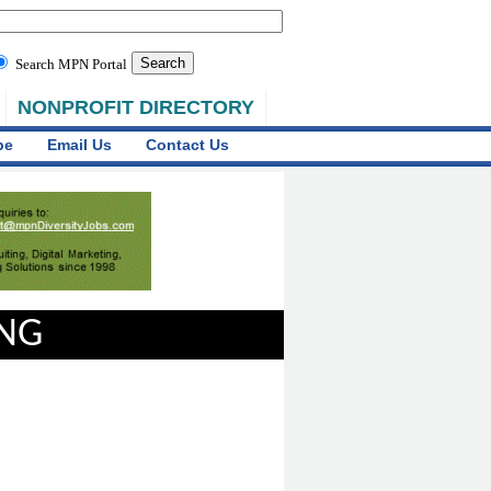
Search MPN Portal
NONPROFIT DIRECTORY
be
Email Us
Contact Us
ING