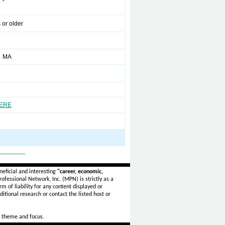
 or older
r MA
HERE
_______
eficial and interesting
"career, economic,
ofessional Network, Inc. (MPN) is strictly as a
rm of liability for any content displayed or
itional research or contact the listed host or
 theme and focus.