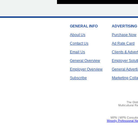
GENERAL INFO
ADVERTISING
About Us
Purchase Now
Contact Us
Ad Rate Card
Email Us
Clients & Adver
General Overview
Employer Solut
Employer Overview
General Adverti
Subscribe
Marketing Colla
The Glob
Multicultural R
MPN | MPN Consulting
Minority Professional N