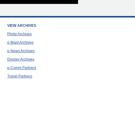
VIEW ARCHIVES
Photo Archives
e-Blast Archives
e-News Archives
Display Archives
e-Comm Partners
Travel Partners