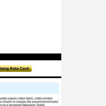
lity organic cotton fabric, cotton printed
. Our mission to surpass the present benchmarks
pany to a renowned Weaveron Textile