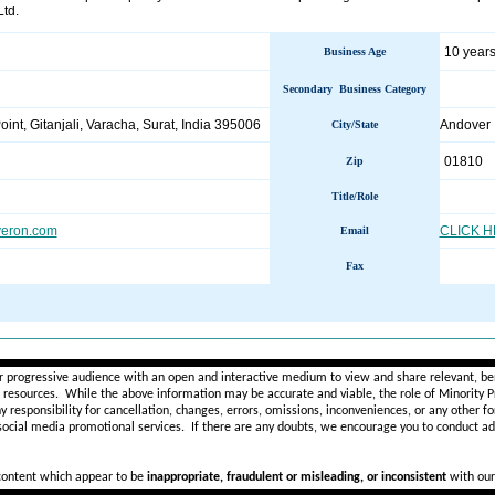
Ltd.
10 years
Business Age
Secondary Business Category
int, Gitanjali, Varacha, Surat, India 395006
Andove
City/State
01810
Zip
Title/Role
veron.com
CLICK 
Email
Fax
________________________________________________________
r progressive audience with an open and interactive medium to view and share relevant, ben
d resources. While the above information may be accurate and viable, the role of Minority Pr
ny
responsibility for cancellation, changes, errors, omissions, inconveniences, or any other fo
 social media promotional services.
If there are any doubts,
we encourage you to
conduct add
 content which appear to be
inappropriate, fraudulent or misleading, or inconsistent
with our