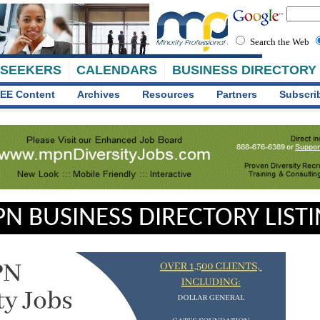
Search the Web
 SEEKERS
CALENDARS
BUSINESS DIRECTORY
EE Content
Archives
Resources
Partners
Subscri
N BUSINESS DIRECTORY LIST