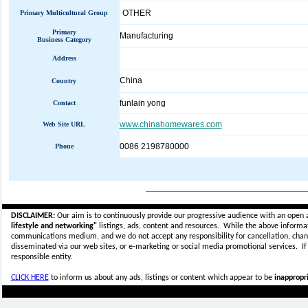
OTHER
Primary Multicultural Group
Primary
Manufacturing
Business Category
Address
China
Country
funlain yong
Contact
www.chinahomewares.com
Web Site URL
0086 2198780000
Phone
_____________________________
DISCLAIMER:
Our aim is to continuously provide our progressive audience with an open 
lifestyle and networking"
listings, ads, content and resources. While the above informati
communications medium, and we do not accept any
responsibility for cancellation, cha
disseminated via our web sites, or e-marketing or social media promotional services.
I
responsible entity.
CLICK HERE
to inform us about any ads, listings or content which appear to be
inappropri