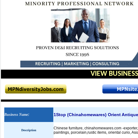
VIEW BUSINESS
1Stop (Chinahomewares) Orient Antiques
Business Name
:
Chinese furniture, chinahomewares.com -exporter, ma
Description
paintings, porcelain,rustic items, oriental curio, A