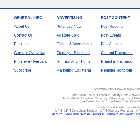
GENERAL INFO
ADVERTISING
POST CONTENT
About Us
Purchase Now
Post Resume
Contact Us
Ad Rate Card
Post Events
Email Us
Clients & Advertisers
Post Articles
General Overview
Employer Solutions
Student Resources
Employer Overview
General Advertising
Register Business
Subscribe
Marketing Collateral
Register Nonprofit
Copyright© 1998-2020 Minority Pro
The Global Career, Economic, Lifestyle and Network
Multicultural Recruiting, Marketing, Advertising, Event Plan
A Viable Source of Top Talent™ for Multicu
Wholly owned brands, subsidiari
MPN | MPN Consulting Services | MPN Diversity Recruiters | M
Minority Professional Network
|
Diversity Professional Network
|
Mul