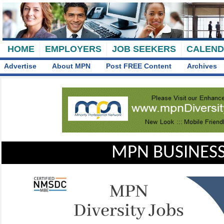
HOME
EMPLOYERS
JOB SEEKERS
CALEN
Advertise
About MPN
Post FREE Content
Archives
MPN BUSINESS