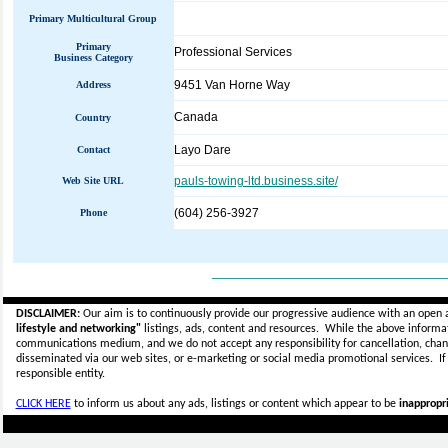
Primary Multicultural Group
Primary
Professional Services
Business Category
9451 Van Horne Way
Address
Canada
Country
Layo Dare
Contact
pauls-towing-ltd.business.site/
Web Site URL
(604) 256-3927
Phone
_____________________________
DISCLAIMER:
Our aim is to continuously provide our progressive audience with an open 
lifestyle and networking"
listings, ads, content and resources. While the above informati
communications medium, and we do not accept any
responsibility for cancellation, cha
disseminated via our web sites, or e-marketing or social media promotional services.
I
responsible entity.
CLICK HERE
to inform us about any ads, listings or content which appear to be
inappropri