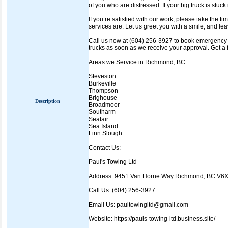
of you who are distressed. If your big truck is stuck 
If you’re satisfied with our work, please take the t
services are. Let us greet you with a smile, and lea
Call us now at (604) 256-3927 to book emergency a
trucks as soon as we receive your approval. Get a 
Areas we Service in Richmond, BC
Steveston
Burkeville
Thompson
Brighouse
Description
Broadmoor
Southarm
Seafair
Sea Island
Finn Slough
Contact Us:
Paul's Towing Ltd
Address: 9451 Van Horne Way Richmond, BC V6
Call Us: (604) 256-3927
Email Us: paultowingltd@gmail.com
Website: https://pauls-towing-ltd.business.site/