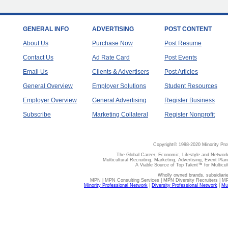
GENERAL INFO
ADVERTISING
POST CONTENT
About Us
Purchase Now
Post Resume
Contact Us
Ad Rate Card
Post Events
Email Us
Clients & Advertisers
Post Articles
General Overview
Employer Solutions
Student Resources
Employer Overview
General Advertising
Register Business
Subscribe
Marketing Collateral
Register Nonprofit
Copyright© 1998-2020 Minority Pro
The Global Career, Economic, Lifestyle and Network
Multicultural Recruiting, Marketing, Advertising, Event Plan
A Viable Source of Top Talent™ for Multicu
Wholly owned brands, subsidiari
MPN | MPN Consulting Services | MPN Diversity Recruiters | M
Minority Professional Network
|
Diversity Professional Network
|
Mul