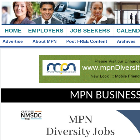
HOME
EMPLOYERS
JOB SEEKERS
CALEN
Advertise
About MPN
Post FREE Content
Archives
MPN BUSINESS