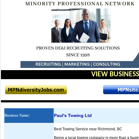
VIEW BUSINESS
Paul's Towing Ltd
Business Name
:
Best Towing Service near Richmond, BC
Being a local towing company is more than a busines