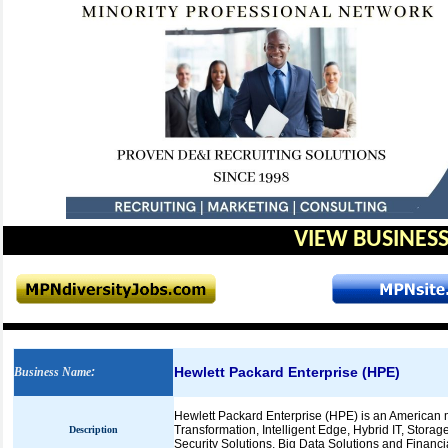
VIEW BUSINESS
Hewlett Packard Enterprise (HPE)
Business Name
:
Hewlett Packard Enterprise (HPE) is an American m
Transformation, Intelligent Edge, Hybrid IT, Storag
Description
Security Solutions, Big Data Solutions and Financi