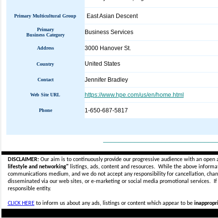
East Asian Descent
Primary Multicultural Group
Primary
Business Services
Business Category
3000 Hanover St.
Address
United States
Country
Jennifer Bradley
Contact
https://www.hpe.com/us/en/home.html
Web Site URL
1-650-687-5817
Phone
_____________________________
DISCLAIMER:
Our aim is to continuously provide our progressive audience with an open 
lifestyle and networking"
listings, ads, content and resources. While the above informati
communications medium, and we do not accept any
responsibility for cancellation, cha
disseminated via our web sites, or e-marketing or social media promotional services.
I
responsible entity.
CLICK HERE
to inform us about any ads, listings or content which appear to be
inappropri