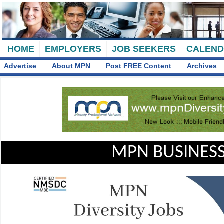
HOME
EMPLOYERS
JOB SEEKERS
CALEN
Advertise
About MPN
Post FREE Content
Archives
MPN BUSINESS