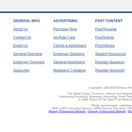
GENERAL INFO
ADVERTISING
POST CONTENT
About Us
Purchase Now
Post Resume
Contact Us
Ad Rate Card
Post Events
Email Us
Clients & Advertisers
Post Articles
General Overview
Employer Solutions
Student Resources
Employer Overview
General Advertising
Register Business
Subscribe
Marketing Collateral
Register Nonprofit
Copyright© 1998-2020 Minority Pro
The Global Career, Economic, Lifestyle and Network
Multicultural Recruiting, Marketing, Advertising, Event Plan
A Viable Source of Top Talent™ for Multicu
Wholly owned brands, subsidiari
MPN | MPN Consulting Services | MPN Diversity Recruiters | M
Minority Professional Network
|
Diversity Professional Network
|
Mul