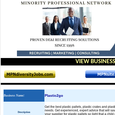
VIEW BUSINESS
Plastic2go
Business Name
:
Get the best plastic pallets, plastic crates and pla
needs. Get experienced, expert advice that will sa
Description
your supplier for plastic pallets so light that a child