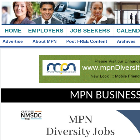
HOME
EMPLOYERS
JOB SEEKERS
CALEN
Advertise
About MPN
Post FREE Content
Archives
MPN BUSINESS