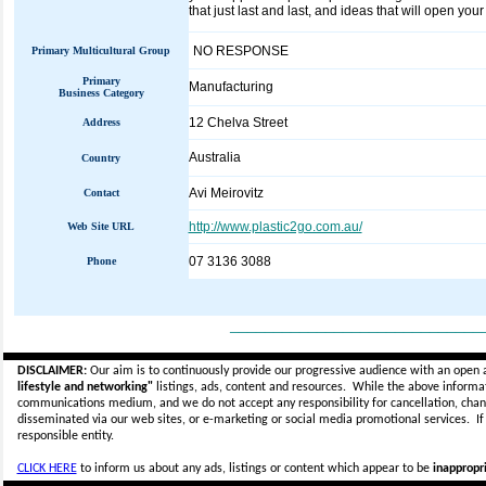
that just last and last, and ideas that will open your 
NO RESPONSE
Primary Multicultural Group
Primary
Manufacturing
Business Category
12 Chelva Street
Address
Australia
Country
Avi Meirovitz
Contact
http://www.plastic2go.com.au/
Web Site URL
07 3136 3088
Phone
_____________________________
DISCLAIMER:
Our aim is to continuously provide our progressive audience with an open 
lifestyle and networking"
listings, ads, content and resources. While the above informati
communications medium, and we do not accept any
responsibility for cancellation, cha
disseminated via our web sites, or e-marketing or social media promotional services.
I
responsible entity.
CLICK HERE
to inform us about any ads, listings or content which appear to be
inappropri