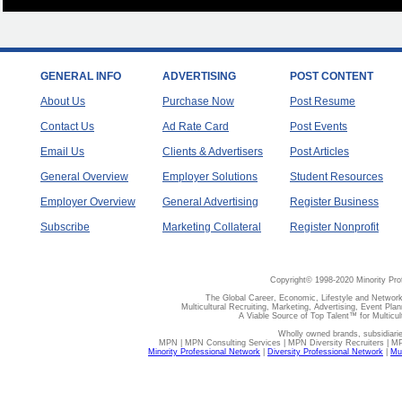
GENERAL INFO
ADVERTISING
POST CONTENT
About Us
Purchase Now
Post Resume
Contact Us
Ad Rate Card
Post Events
Email Us
Clients & Advertisers
Post Articles
General Overview
Employer Solutions
Student Resources
Employer Overview
General Advertising
Register Business
Subscribe
Marketing Collateral
Register Nonprofit
Copyright© 1998-2020 Minority Pro
The Global Career, Economic, Lifestyle and Network
Multicultural Recruiting, Marketing, Advertising, Event Plan
A Viable Source of Top Talent™ for Multicu
Wholly owned brands, subsidiari
MPN | MPN Consulting Services | MPN Diversity Recruiters | M
Minority Professional Network
|
Diversity Professional Network
|
Mul