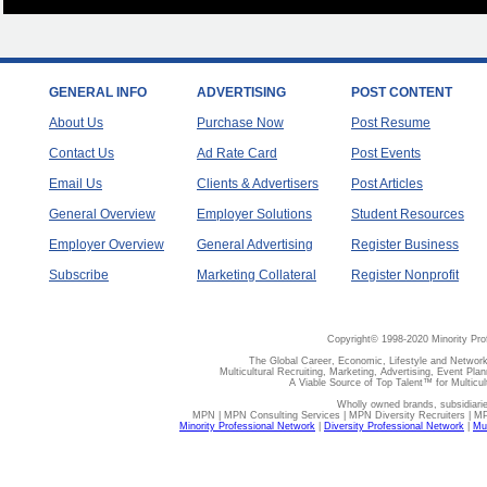
GENERAL INFO
ADVERTISING
POST CONTENT
About Us
Purchase Now
Post Resume
Contact Us
Ad Rate Card
Post Events
Email Us
Clients & Advertisers
Post Articles
General Overview
Employer Solutions
Student Resources
Employer Overview
General Advertising
Register Business
Subscribe
Marketing Collateral
Register Nonprofit
Copyright© 1998-2020 Minority Pro
The Global Career, Economic, Lifestyle and Network
Multicultural Recruiting, Marketing, Advertising, Event Plan
A Viable Source of Top Talent™ for Multicu
Wholly owned brands, subsidiari
MPN | MPN Consulting Services | MPN Diversity Recruiters | M
Minority Professional Network
|
Diversity Professional Network
|
Mul