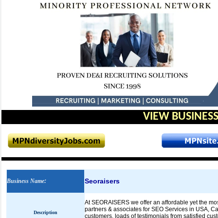
VIEW BUSINESS
Seoraisers
Business Name
:
At SEORAISERS we offer an affordable yet the most
partners & associates for SEO Services in USA, Ca
Description
customers, loads of testimonials from satisfied cu