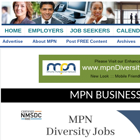
HOME
EMPLOYERS
JOB SEEKERS
CALEN
Advertise
About MPN
Post FREE Content
Archives
MPN BUSINESS