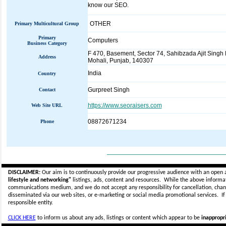
know our SEO.
OTHER
Primary Multicultural Group
Primary
Computers
Business Category
F 470, Basement, Sector 74, Sahibzada Ajit Singh 
Address
Mohali, Punjab, 140307
India
Country
Gurpreet Singh
Contact
https://www.seoraisers.com
Web Site URL
08872671234
Phone
_____________________________
DISCLAIMER:
Our aim is to continuously provide our progressive audience with an open 
lifestyle and networking"
listings, ads, content and resources. While the above informati
communications medium, and we do not accept any
responsibility for cancellation, cha
disseminated via our web sites, or e-marketing or social media promotional services.
I
responsible entity.
CLICK HERE
to inform us about any ads, listings or content which appear to be
inappropri