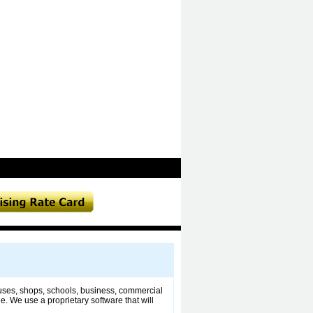
ouses, shops, schools, business, commercial
. We use a proprietary software that will