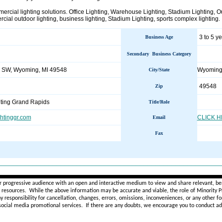
ercial lighting solutions. Office Lighting, Warehouse Lighting, Stadium Lighting, O
cial outdoor lighting, business lighting, Stadium Lighting, sports complex lighting.
3 to 5 y
Business Age
Secondary Business Category
e SW, Wyoming, MI 49548
Wyomin
City/State
49548
Zip
ting Grand Rapids
Title/Role
ghtinggr.com
CLICK 
Email
Fax
________________________________________________________
r progressive audience with an open and interactive medium to view and share relevant, ben
d resources. While the above information may be accurate and viable, the role of Minority Pr
ny
responsibility for cancellation, changes, errors, omissions, inconveniences, or any other fo
 social media promotional services.
If there are any doubts,
we encourage you to
conduct add