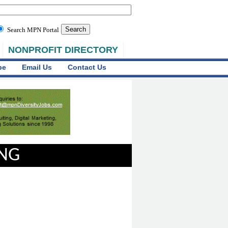
Search MPN Portal
NONPROFIT DIRECTORY
be
Email Us
Contact Us
ING