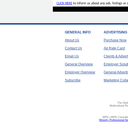
CLICK HERE
to inform us about any ads, listings or
GENERAL INFO
ADVERTISING
About Us
Purchase Now
Contact Us
Ad Rate Card
Email Us
Clients & Adver
General Overview
Employer Solut
Employer Overview
General Adverti
Subscribe
Marketing Colla
The Glob
Multicultural R
MPN | MPN Consulting
Minority Professional N