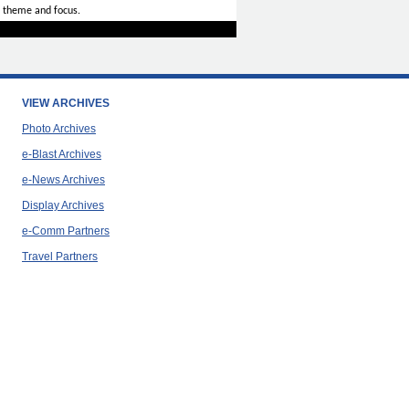
 theme and focus.
VIEW ARCHIVES
Photo Archives
e-Blast Archives
e-News Archives
Display Archives
e-Comm Partners
Travel Partners