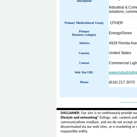
Description
Industrial & Comm
solutions, commer
OTHER
Primary Multicultural Group
Primary
Energy/Green
Business Category
4929 Florida Av
Address
United States
Country
Commercial Ligh
Contact
www.industrialli
Web Site URL
(616) 217-3070
Phone
______
DISCLAIMER:
Our aim is to continuously provide ou
lifestyle and networking"
listings, ads, content an
communications medium, and we do not accept a
disseminated via our web sites, or e-marketing or
responsible entity.