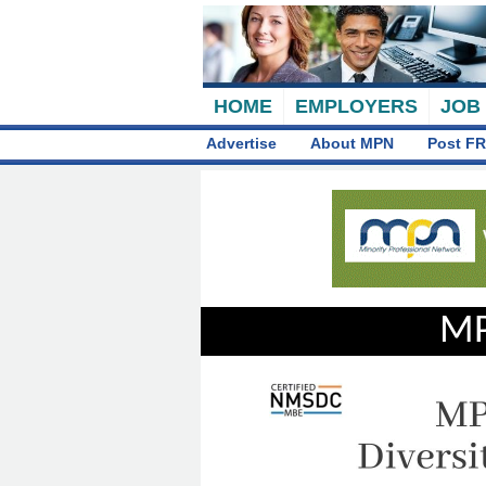
HOME
EMPLOYERS
JOB
Advertise
About MPN
Post FR
MP