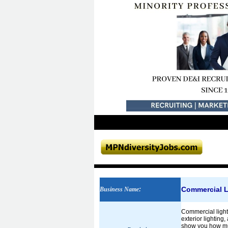
Commercial L
Business Name
:
Commercial light
exterior lighting
show you how muc