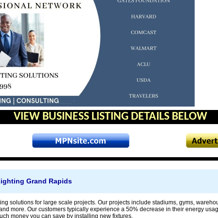
VIEW BUSINESS LISTING DETAILS BELOW
ighting Grand Rapids
ing solutions for large scale projects. Our projects include stadiums, gyms, wareh
, and more. Our customers typically experience a 50% decrease in their energy usage
h money you can save by installing new fixtures.