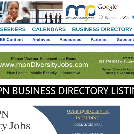
Search the Web
 SEEKERS
CALENDARS
BUSINESS DIRECTORY
EE Content
Archives
Resources
Partners
Subscri
N BUSINESS DIRECTORY LIST