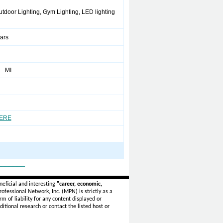
utdoor Lighting, Gym Lighting, LED lighting
ears
g MI
HERE
_______
eficial and interesting
"career, economic,
ofessional Network, Inc. (MPN) is strictly as a
rm of liability for any content displayed or
itional research or contact the listed host or