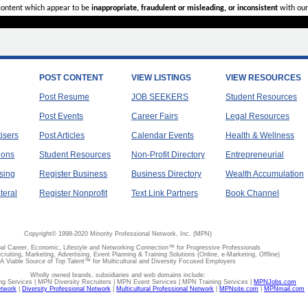
 content which appear to be
inappropriate, fraudulent or misleading, or inconsistent
with our
POST CONTENT
VIEW LISTINGS
VIEW RESOURCES
Post Resume
JOB SEEKERS
Student Resources
Post Events
Career Fairs
Legal Resources
tisers
Post Articles
Calendar Events
Health & Wellness
ions
Student Resources
Non-Profit Directory
Entrepreneurial
sing
Register Business
Business Directory
Wealth Accumulation
teral
Register Nonprofit
Text Link Partners
Book Channel
Copyright© 1998-2020 Minority Professional Network, Inc. (MPN)
al Career, Economic, Lifestyle and Networking Connection™ for Progressive Professionals
ecruiting, Marketing, Advertising, Event Planning & Training Solutions (Online, e-Marketing, Offline)
A Viable Source of Top Talent™ for Multicultural and Diversity Focused Employers
Wholly owned brands, subsidiaries and web domains include:
 Services | MPN Diversity Recruiters | MPN Event Services | MPN Training Services |
MPNJobs.com
etwork
|
Diversity Professional Network
|
Multicultural Professional Network
|
MPNsite.com
|
MPNmail.com