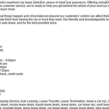
omers maximum car lease selection, peace of mind and assurance. Offering unmatch
e customer service, we’re ready to help you get behind the wheel of your next car o
learn more.
at things happen and circumstances beyond our customers’ control can affect their c
ude them from having the car or truck they want. Our friendly and knowledgeable lea
auto lease, and for the best possible price.
on
als
am – 9:00pm
:00 pm
:00pm
 7:00pm
heck, credit cards
0002
3
sing Service, Auto Leasing, Lease Transfer, Lease Termination, lease a car nyc, le
e deals, honda lease deals, toyota lease deals, lease deals, car lease nyc, audi le
e, hyundai lease, lexus lease deals, car lease deals, nissan lease deals, jeep lease