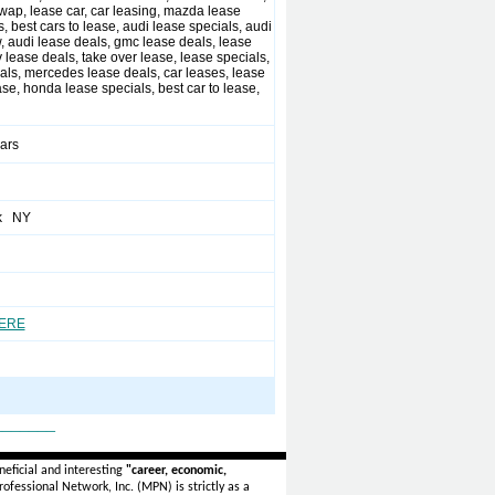
wap, lease car, car leasing, mazda lease
, best cars to lease, audi lease specials, audi
, audi lease deals, gmc lease deals, lease
 lease deals, take over lease, lease specials,
eals, mercedes lease deals, car leases, lease
ase, honda lease specials, best car to lease,
ears
k NY
HERE
_______
eficial and interesting
"career, economic,
ofessional Network, Inc. (MPN) is strictly as a