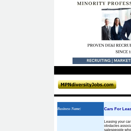
Cars For Lea
Business Name
:
Leasing your car 
obstacles associa
salespeople who 