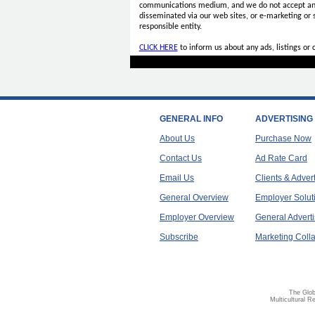
communications medium, and we do not accept a
disseminated via our web sites, or e-marketing or
responsible entity.
CLICK HERE
to inform us about any ads, listings or
GENERAL INFO
ADVERTISING
About Us
Purchase Now
Contact Us
Ad Rate Card
Email Us
Clients & Adver
General Overview
Employer Solut
Employer Overview
General Adverti
Subscribe
Marketing Colla
The Glob
Multicultural R