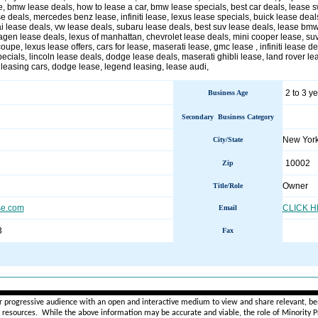
e, bmw lease deals, how to lease a car, bmw lease specials, best car deals, lease s
e deals, mercedes benz lease, infiniti lease, lexus lease specials, buick lease deals
i lease deals, vw lease deals, subaru lease deals, best suv lease deals, lease bmw
gen lease deals, lexus of manhattan, chevrolet lease deals, mini cooper lease, suv
pe, lexus lease offers, cars for lease, maserati lease, gmc lease , infiniti lease d
pecials, lincoln lease deals, dodge lease deals, maserati ghibli lease, land rover le
leasing cars, dodge lease, legend leasing, lease audi,
2 to 3 y
Business Age
Secondary Business Category
New Yor
City/State
10002
Zip
Owner
Title/Role
se.com
CLICK 
Email
3
Fax
________________________________________________________
r progressive audience with an open and interactive medium to view and share relevant, ben
d resources. While the above information may be accurate and viable, the role of Minority Pr