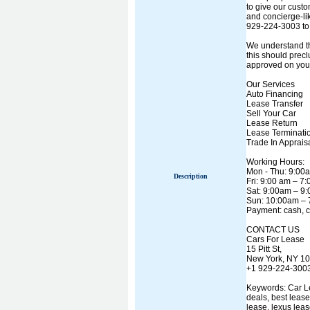
to give our cust
and concierge-lik
929-224-3003 to 
We understand th
this should precl
approved on your 
Our Services
Auto Financing
Lease Transfer
Sell Your Car
Lease Return
Lease Terminati
Trade In Apprais
Working Hours:
Mon - Thu: 9:00
Description
Fri: 9:00 am – 7
Sat: 9:00am – 9
Sun: 10:00am –
Payment: cash, c
CONTACT US
Cars For Lease
15 Pitt St,
New York, NY 1
+1 929-224-300
Keywords: Car Lea
deals, best leas
lease, lexus leas