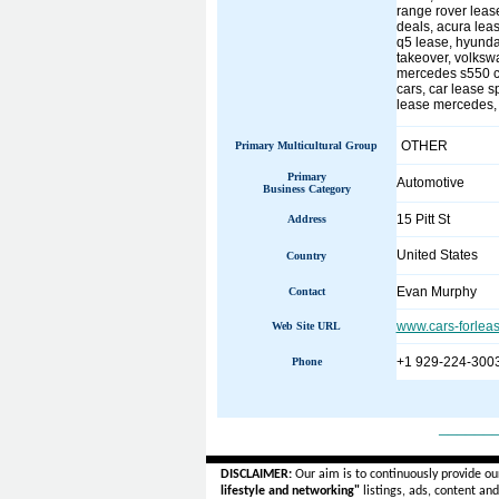
range rover leas
deals, acura leas
q5 lease, hyunda
takeover, volkswa
mercedes s550 cou
cars, car lease s
lease mercedes, 
OTHER
Primary Multicultural Group
Primary
Automotive
Business Category
15 Pitt St
Address
United States
Country
Evan Murphy
Contact
www.cars-forlea
Web Site URL
+1 929-224-300
Phone
______
DISCLAIMER:
Our aim is to continuously provide ou
lifestyle and networking"
listings, ads, content an