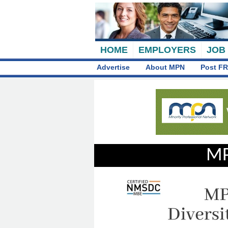
HOME
EMPLOYERS
JOB
Advertise
About MPN
Post FR
MP