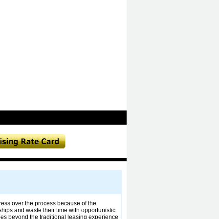
tress over the process because of the
ships and waste their time with opportunistic
es beyond the traditional leasing experience