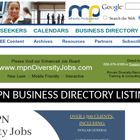
Search the Web
 SEEKERS
CALENDARS
BUSINESS DIRECTORY
EE Content
Archives
Resources
Partners
Subscri
N BUSINESS DIRECTORY LIST