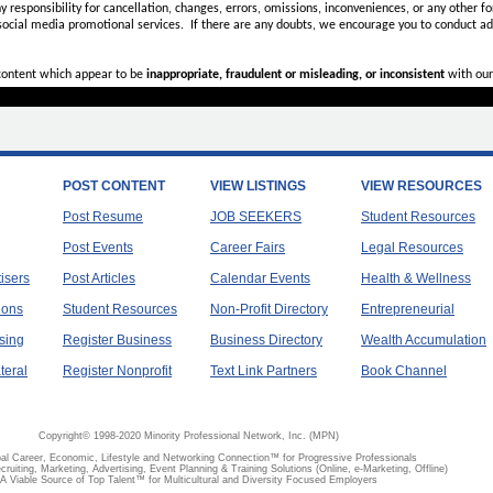
ny
responsibility for cancellation, changes, errors, omissions, inconveniences, or any other fo
 social media promotional services.
If there are any doubts,
we encourage you to
conduct add
 content which appear to be
inappropriate, fraudulent or misleading, or inconsistent
with our
POST CONTENT
VIEW LISTINGS
VIEW RESOURCES
Post Resume
JOB SEEKERS
Student Resources
Post Events
Career Fairs
Legal Resources
tisers
Post Articles
Calendar Events
Health & Wellness
ions
Student Resources
Non-Profit Directory
Entrepreneurial
sing
Register Business
Business Directory
Wealth Accumulation
teral
Register Nonprofit
Text Link Partners
Book Channel
Copyright© 1998-2020 Minority Professional Network, Inc. (MPN)
al Career, Economic, Lifestyle and Networking Connection™ for Progressive Professionals
ecruiting, Marketing, Advertising, Event Planning & Training Solutions (Online, e-Marketing, Offline)
A Viable Source of Top Talent™ for Multicultural and Diversity Focused Employers