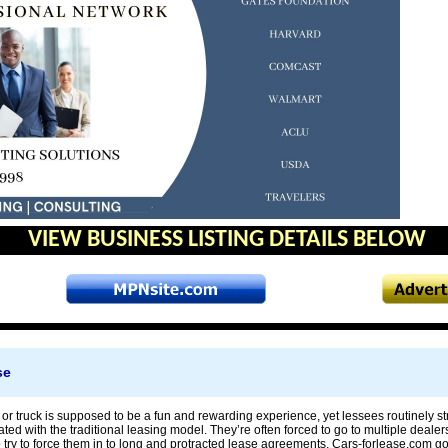
VIEW BUSINESS LISTING DETAILS BELOW
se
or truck is supposed to be a fun and rewarding experience, yet lessees routinely s
ted with the traditional leasing model. They’re often forced to go to multiple dealer
try to force them in to long and protracted lease agreements. Cars-forlease.com go