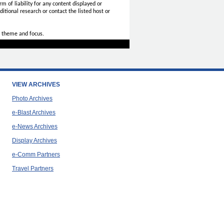
rm of liability for any content displayed or
itional research or contact the listed host or
 theme and focus.
VIEW ARCHIVES
Photo Archives
e-Blast Archives
e-News Archives
Display Archives
e-Comm Partners
Travel Partners