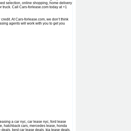
ed selection, online shopping, home delivery
r truck. Call Cars-forlease.com today at +1
redit. At Cars-forlease.com, we don’t think
sing agents will work with you to get you
asing a car nyc, car lease nyc, ford lease
ase, hatchback cars, mercedes lease, honda
 deals, best car lease deals, kia lease deals,