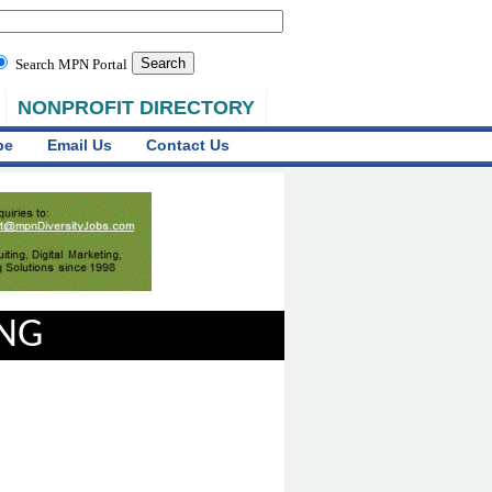
Search MPN Portal
NONPROFIT DIRECTORY
be
Email Us
Contact Us
ING