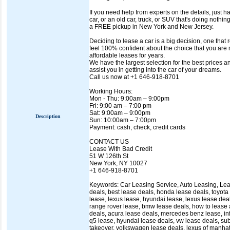
If you need help from experts on the details, just h
car, or an old car, truck, or SUV that's doing nothin
a FREE pickup in New York and New Jersey.
Deciding to lease a car is a big decision, one that
feel 100% confident about the choice that you are
affordable leases for years.
We have the largest selection for the best prices 
assist you in getting into the car of your dreams.
Call us now at +1 646-918-8701
Working Hours:
Mon - Thu: 9:00am – 9:00pm
Fri: 9:00 am – 7:00 pm
Sat: 9:00am – 9:00pm
Description
Sun: 10:00am – 7:00pm
Payment: cash, check, credit cards
CONTACT US
Lease With Bad Credit
51 W 126th St
New York, NY 10027
+1 646-918-8701
Keywords: Car Leasing Service, Auto Leasing, Lease
deals, best lease deals, honda lease deals, toyota
lease, lexus lease, hyundai lease, lexus lease deal
range rover lease, bmw lease deals, how to lease a
deals, acura lease deals, mercedes benz lease, infin
q5 lease, hyundai lease deals, vw lease deals, sub
takeover, volkswagen lease deals, lexus of manhatt