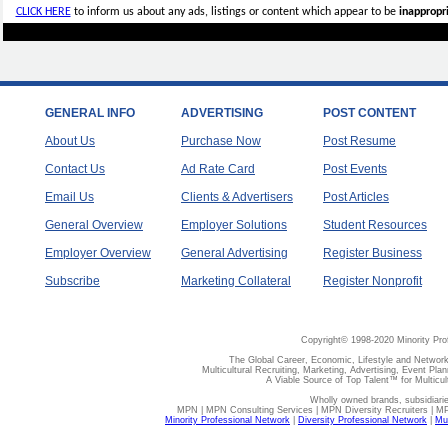
CLICK HERE
to inform us about any ads, listings or content which appear to be
inappropri
GENERAL INFO
ADVERTISING
POST CONTENT
About Us
Purchase Now
Post Resume
Contact Us
Ad Rate Card
Post Events
Email Us
Clients & Advertisers
Post Articles
General Overview
Employer Solutions
Student Resources
Employer Overview
General Advertising
Register Business
Subscribe
Marketing Collateral
Register Nonprofit
Copyright© 1998-2020 Minority Pro
The Global Career, Economic, Lifestyle and Network
Multicultural Recruiting, Marketing, Advertising, Event Plan
A Viable Source of Top Talent™ for Multicu
Wholly owned brands, subsidiari
MPN | MPN Consulting Services | MPN Diversity Recruiters | M
Minority Professional Network
|
Diversity Professional Network
|
Mul