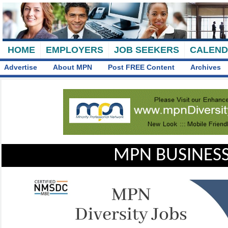
HOME
EMPLOYERS
JOB SEEKERS
CALEN
Advertise
About MPN
Post FREE Content
Archives
MPN BUSINESS