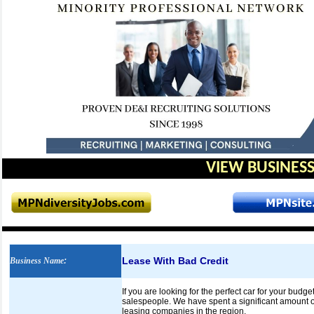
VIEW BUSINESS
Lease With Bad Credit
Business Name
:
If you are looking for the perfect car for your budg
salespeople. We have spent a significant amount of
leasing companies in the region.