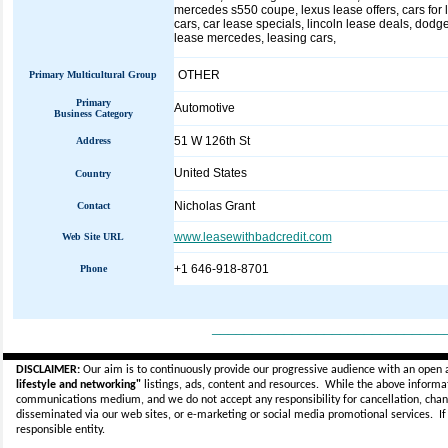
mercedes s550 coupe, lexus lease offers, cars for l
cars, car lease specials, lincoln lease deals, dodge
lease mercedes, leasing cars,
OTHER
Primary Multicultural Group
Primary
Automotive
Business Category
51 W 126th St
Address
United States
Country
Nicholas Grant
Contact
www.leasewithbadcredit.com
Web Site URL
+1 646-918-8701
Phone
_____________________________
DISCLAIMER:
Our aim is to continuously provide our progressive audience with an open 
lifestyle and networking"
listings, ads, content and resources. While the above informati
communications medium, and we do not accept any
responsibility for cancellation, cha
disseminated via our web sites, or e-marketing or social media promotional services.
I
responsible entity.