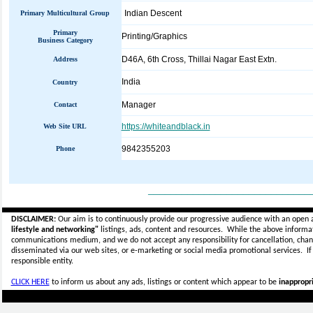
Indian Descent
Primary Multicultural Group
Primary
Printing/Graphics
Business Category
D46A, 6th Cross, Thillai Nagar East Extn.
Address
India
Country
Manager
Contact
https://whiteandblack.in
Web Site URL
9842355203
Phone
_____________________________
DISCLAIMER:
Our aim is to continuously provide our progressive audience with an open 
lifestyle and networking"
listings, ads, content and resources. While the above informati
communications medium, and we do not accept any
responsibility for cancellation, cha
disseminated via our web sites, or e-marketing or social media promotional services.
I
responsible entity.
CLICK HERE
to inform us about any ads, listings or content which appear to be
inappropri