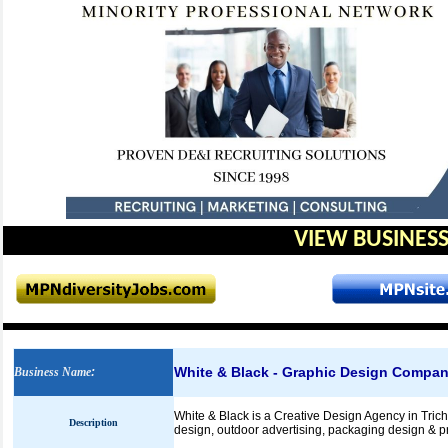
VIEW BUSINESS
White & Black - Graphic Design Compa
Business Name
:
White & Black is a Creative Design Agency in Tric
Description
design, outdoor advertising, packaging design & pr