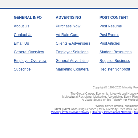
GENERAL INFO
ADVERTISING
POST CONTENT
About Us
Purchase Now
Post Resume
Contact Us
Ad Rate Card
Post Events
Email Us
Clients & Advertisers
Post Articles
General Overview
Employer Solutions
Student Resources
Employer Overview
General Advertising
Register Business
Subscribe
Marketing Collateral
Register Nonprofit
Copyright© 1998-2020 Minority Pro
The Global Career, Economic, Lifestyle and Network
Multicultural Recruiting, Marketing, Advertising, Event Plan
A Viable Source of Top Talent™ for Multicu
Wholly owned brands, subsidiari
MPN | MPN Consulting Services | MPN Diversity Recruiters | M
Minority Professional Network
|
Diversity Professional Network
|
Mul