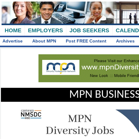
HOME
EMPLOYERS
JOB SEEKERS
CALEN
Advertise
About MPN
Post FREE Content
Archives
MPN BUSINESS