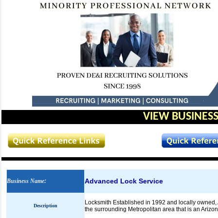
VIEW BUSINESS
Advanced Lock Service
Business Name
:
Locksmith Established in 1992 and locally owned, 
Description
the surrounding Metropolitan area that is an Arizo