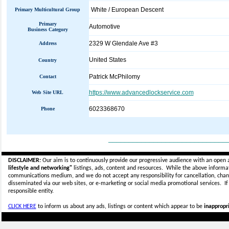
White / European Descent
Primary Multicultural Group
Primary
Automotive
Business Category
2329 W Glendale Ave #3
Address
United States
Country
Patrick McPhilomy
Contact
https://www.advancedlockservice.com
Web Site URL
6023368670
Phone
_____________________________
DISCLAIMER:
Our aim is to continuously provide our progressive audience with an open 
lifestyle and networking"
listings, ads, content and resources. While the above informati
communications medium, and we do not accept any
responsibility for cancellation, cha
disseminated via our web sites, or e-marketing or social media promotional services.
I
responsible entity.
CLICK HERE
to inform us about any ads, listings or content which appear to be
inappropri