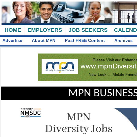
HOME
EMPLOYERS
JOB SEEKERS
CALEN
Advertise
About MPN
Post FREE Content
Archives
MPN BUSINESS