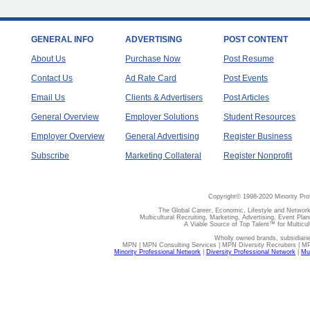
GENERAL INFO
ADVERTISING
POST CONTENT
About Us
Purchase Now
Post Resume
Contact Us
Ad Rate Card
Post Events
Email Us
Clients & Advertisers
Post Articles
General Overview
Employer Solutions
Student Resources
Employer Overview
General Advertising
Register Business
Subscribe
Marketing Collateral
Register Nonprofit
Copyright© 1998-2020 Minority Pro
The Global Career, Economic, Lifestyle and Network
Multicultural Recruiting, Marketing, Advertising, Event Plan
A Viable Source of Top Talent™ for Multicu
Wholly owned brands, subsidiari
MPN | MPN Consulting Services | MPN Diversity Recruiters | M
Minority Professional Network
|
Diversity Professional Network
|
Mul