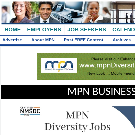
HOME
EMPLOYERS
JOB SEEKERS
CALEN
Advertise
About MPN
Post FREE Content
Archives
MPN BUSINESS