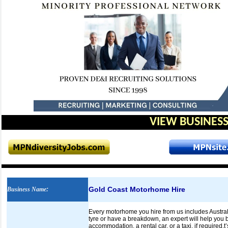
VIEW BUSINESS
Gold Coast Motorhome Hire
Business Name
:
Every motorhome you hire from us includes Australi
tyre or have a breakdown, an expert will help you 
accommodation, a rental car, or a taxi, if required.