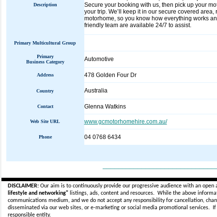
Secure your booking with us, then pick up your mot
Description
your trip. We’ll keep it in our secure covered area,
motorhome, so you know how everything works and 
friendly team are available 24/7 to assist.
Primary Multicultural Group
Primary
Automotive
Business Category
478 Golden Four Dr
Address
Australia
Country
Glenna Watkins
Contact
www.gcmotorhomehire.com.au/
Web Site URL
04 0768 6434
Phone
_____________________________
DISCLAIMER:
Our aim is to continuously provide our progressive audience with an open 
lifestyle and networking"
listings, ads, content and resources. While the above informati
communications medium, and we do not accept any
responsibility for cancellation, cha
disseminated via our web sites, or e-marketing or social media promotional services.
I
responsible entity.