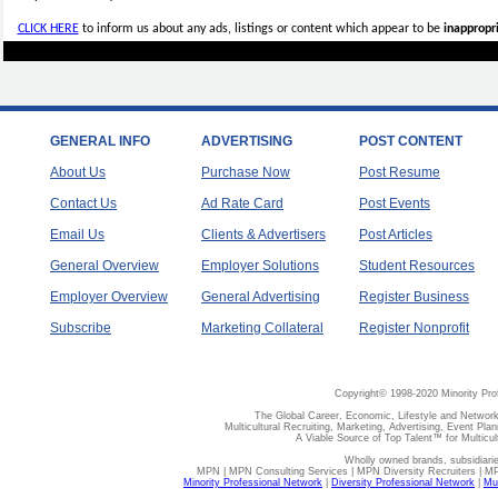
CLICK HERE
to inform us about any ads, listings or content which appear to be
inappropri
GENERAL INFO
ADVERTISING
POST CONTENT
About Us
Purchase Now
Post Resume
Contact Us
Ad Rate Card
Post Events
Email Us
Clients & Advertisers
Post Articles
General Overview
Employer Solutions
Student Resources
Employer Overview
General Advertising
Register Business
Subscribe
Marketing Collateral
Register Nonprofit
Copyright© 1998-2020 Minority Pro
The Global Career, Economic, Lifestyle and Network
Multicultural Recruiting, Marketing, Advertising, Event Plan
A Viable Source of Top Talent™ for Multicu
Wholly owned brands, subsidiari
MPN | MPN Consulting Services | MPN Diversity Recruiters | M
Minority Professional Network
|
Diversity Professional Network
|
Mul