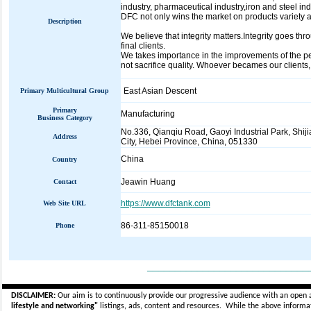
industry, pharmaceutical industry,iron and steel in
DFC not only wins the market on products variety 
Description
We believe that integrity matters.Integrity goes t
final clients.
We takes importance in the improvements of the peo
not sacrifice quality. Whoever becames our client
East Asian Descent
Primary Multicultural Group
Primary
Manufacturing
Business Category
No.336, Qianqiu Road, Gaoyi Industrial Park, Shij
Address
City, Hebei Province, China, 051330
China
Country
Jeawin Huang
Contact
https://www.dfctank.com
Web Site URL
86-311-85150018
Phone
_____________________________
DISCLAIMER:
Our aim is to continuously provide our progressive audience with an open 
lifestyle and networking"
listings, ads, content and resources. While the above informati