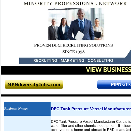
VIEW BUSINESS
DFC Tank Pressure Vessel Manufacturer
Business Name
:
DFC Tank Pressure Vessel Manufacturer Co.,Ltd is 
water filter and other chemical equipment. It is fo
achievements home and abroad in R&D, manufacture