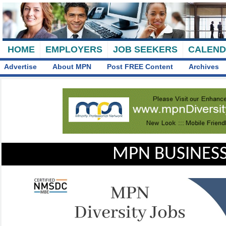
HOME
EMPLOYERS
JOB SEEKERS
CALEN
Advertise
About MPN
Post FREE Content
Archives
MPN BUSINESS