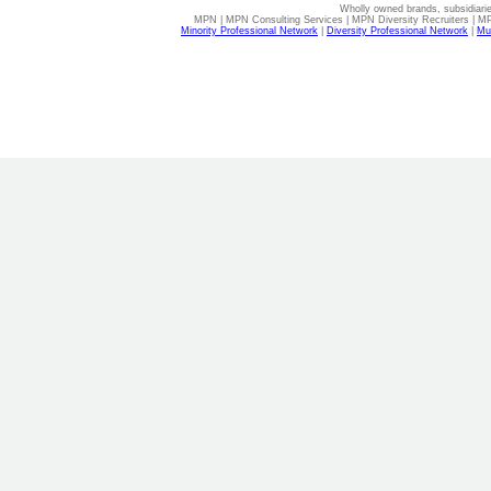
Wholly owned brands, subsidiari
MPN | MPN Consulting Services | MPN Diversity Recruiters | M
Minority Professional Network
|
Diversity Professional Network
|
Mul