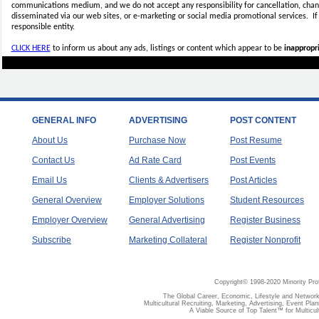
communications medium, and we do not accept any
responsibility for cancellation, cha
disseminated via our web sites, or e-marketing or social media promotional services.
I
responsible entity.
CLICK HERE
to inform us about any ads, listings or content which appear to be
inappropri
GENERAL INFO
ADVERTISING
POST CONTENT
About Us
Purchase Now
Post Resume
Contact Us
Ad Rate Card
Post Events
Email Us
Clients & Advertisers
Post Articles
General Overview
Employer Solutions
Student Resources
Employer Overview
General Advertising
Register Business
Subscribe
Marketing Collateral
Register Nonprofit
Copyright© 1998-2020 Minority Pro
The Global Career, Economic, Lifestyle and Network
Multicultural Recruiting, Marketing, Advertising, Event Plan
A Viable Source of Top Talent™ for Multicu