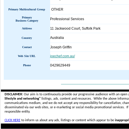
OTHER
Primary Multicultural Group
Primary
Professional Services
Business Category
11 Jackwood Court, Suffolk Park
Address
Australia
Country
Joseph Griffin
Contact
joechef.com.au/
Web Site URL
0429629449
Phone
_____________________________
DISCLAIMER:
Our aim is to continuously provide our progressive audience with an open 
lifestyle and networking"
listings, ads, content and resources. While the above informati
communications medium, and we do not accept any
responsibility for cancellation, cha
disseminated via our web sites, or e-marketing or social media promotional services.
I
responsible entity.
CLICK HERE
to inform us about any ads, listings or content which appear to be
inappropri