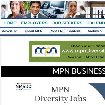
HOME
EMPLOYERS
JOB SEEKERS
CALEN
Advertise
About MPN
Post FREE Content
Archives
MPN BUSINESS