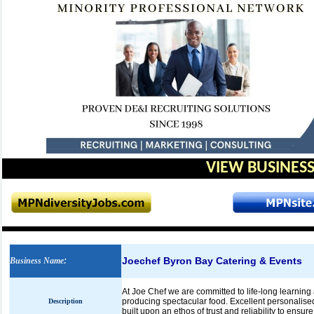
VIEW BUSINESS
Joechef Byron Bay Catering & Events
Business Name
:
At Joe Chef we are committed to life-long learning 
producing spectacular food. Excellent personalised
Description
built upon an ethos of trust and reliability to ensur