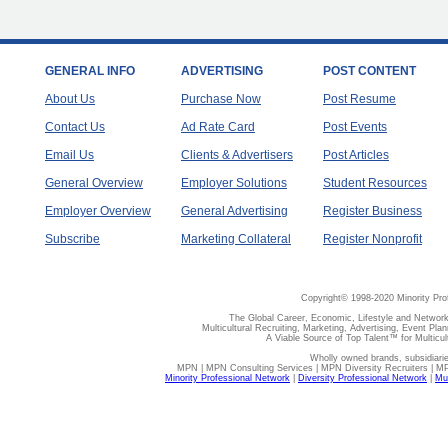
GENERAL INFO
ADVERTISING
POST CONTENT
About Us
Purchase Now
Post Resume
Contact Us
Ad Rate Card
Post Events
Email Us
Clients & Advertisers
Post Articles
General Overview
Employer Solutions
Student Resources
Employer Overview
General Advertising
Register Business
Subscribe
Marketing Collateral
Register Nonprofit
Copyright© 1998-2020 Minority Pro
The Global Career, Economic, Lifestyle and Network
Multicultural Recruiting, Marketing, Advertising, Event Plan
A Viable Source of Top Talent™ for Multicu
Wholly owned brands, subsidiari
MPN | MPN Consulting Services | MPN Diversity Recruiters | M
Minority Professional Network
|
Diversity Professional Network
|
Mul