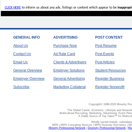
CLICK HERE
to inform us about any ads, listings or content which appear to be
inappropri
GENERAL INFO
ADVERTISING
POST CONTENT
About Us
Purchase Now
Post Resume
Contact Us
Ad Rate Card
Post Events
Email Us
Clients & Advertisers
Post Articles
General Overview
Employer Solutions
Student Resources
Employer Overview
General Advertising
Register Business
Subscribe
Marketing Collateral
Register Nonprofit
Copyright© 1998-2020 Minority Pro
The Global Career, Economic, Lifestyle and Network
Multicultural Recruiting, Marketing, Advertising, Event Plan
A Viable Source of Top Talent™ for Multicu
Wholly owned brands, subsidiari
MPN | MPN Consulting Services | MPN Diversity Recruiters | M
Minority Professional Network
|
Diversity Professional Network
|
Mul