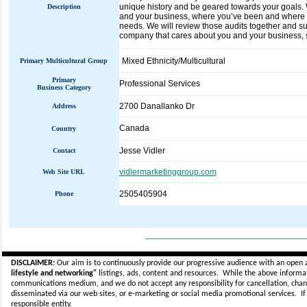
unique history and be geared towards your goals. W
Description
and your business, where you’ve been and where yo
needs. We will review those audits together and sug
company that cares about you and your business, s
Mixed Ethnicity/Multicultural
Primary Multicultural Group
Primary
Professional Services
Business Category
2700 Danallanko Dr
Address
Canada
Country
Jesse Vidler
Contact
vidlermarketinggroup.com
Web Site URL
2505405904
Phone
_____________________________
DISCLAIMER:
Our aim is to continuously provide our progressive audience with an open 
lifestyle and networking"
listings, ads, content and resources. While the above informati
communications medium, and we do not accept any
responsibility for cancellation, cha
disseminated via our web sites, or e-marketing or social media promotional services.
I
responsible entity.