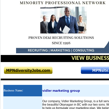
VIEW BUSINESS
vidler marketing group
Business Name
:
Our company, Vidler Marketing Group, is a full se
the beautiful Okanagan in BC with our two sons. We
to help us formulate your marketing plan. We belie