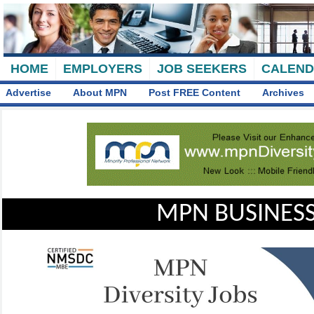
HOME
EMPLOYERS
JOB SEEKERS
CALEN
Advertise
About MPN
Post FREE Content
Archives
MPN BUSINESS