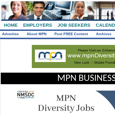
HOME
EMPLOYERS
JOB SEEKERS
CALEN
Advertise
About MPN
Post FREE Content
Archives
MPN BUSINESS