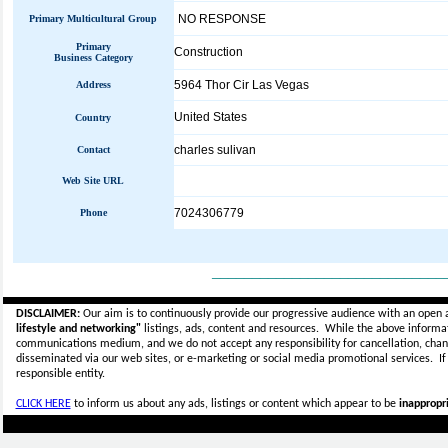
NO RESPONSE
Primary Multicultural Group
Primary
Construction
Business Category
5964 Thor Cir Las Vegas
Address
United States
Country
charles sulivan
Contact
Web Site URL
7024306779
Phone
_____________________________
DISCLAIMER:
Our aim is to continuously provide our progressive audience with an open 
lifestyle and networking"
listings, ads, content and resources. While the above informati
communications medium, and we do not accept any
responsibility for cancellation, cha
disseminated via our web sites, or e-marketing or social media promotional services.
I
responsible entity.
CLICK HERE
to inform us about any ads, listings or content which appear to be
inappropri