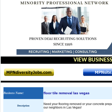
VIEW BUSINESS
floor tile removal las vegas
Business Name
:
Need your flooring removed or your concrete prepare
Description
our neighbors in Las Vegas!