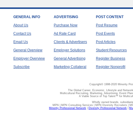
GENERAL INFO
ADVERTISING
POST CONTENT
About Us
Purchase Now
Post Resume
Contact Us
Ad Rate Card
Post Events
Email Us
Clients & Advertisers
Post Articles
General Overview
Employer Solutions
Student Resources
Employer Overview
General Advertising
Register Business
Subscribe
Marketing Collateral
Register Nonprofit
Copyright© 1998-2020 Minority Pro
The Global Career, Economic, Lifestyle and Network
Multicultural Recruiting, Marketing, Advertising, Event Plan
A Viable Source of Top Talent™ for Multicu
Wholly owned brands, subsidiari
MPN | MPN Consulting Services | MPN Diversity Recruiters | M
Minority Professional Network
|
Diversity Professional Network
|
Mul