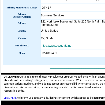
OTHER
Primary Multicultural Group
Primary
Business Services
Business Category
321 Northlake Boulevard, Suite 215 North Palm B
Address
Florida 33408
United States
Country
Raj Shah
Contact
https://www.accqdata.net
Web Site URL
6354892459
Phone
_____________________________
DISCLAIMER:
Our aim is to continuously provide our progressive audience with an open 
lifestyle and networking"
listings, ads, content and resources. While the above informati
communications medium, and we do not accept any
responsibility for cancellation, cha
disseminated via our web sites, or e-marketing or social media promotional services.
I
responsible entity.
CLICK HERE
to inform us about any ads, listings or content which appear to be
inappropri