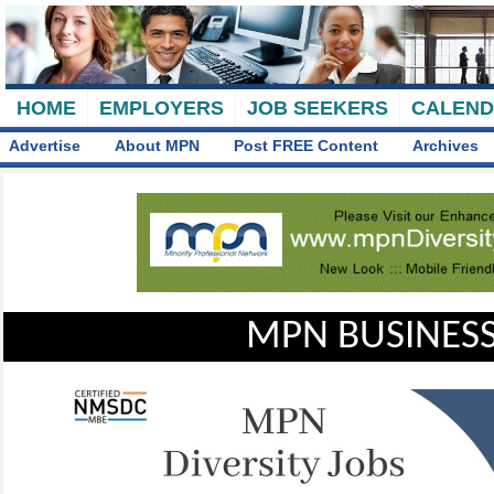
HOME
EMPLOYERS
JOB SEEKERS
CALEN
Advertise
About MPN
Post FREE Content
Archives
MPN BUSINESS