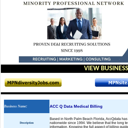
VIEW BUSINESS
ACC Q Data Medical Billing
Business Name
:
Based in North Palm Beach Florida, AccQdata has 
nationwide since 1994. We believe that the long te
Description
information. Knowing the full aspect of billing gui