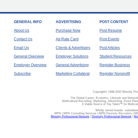
GENERAL INFO
ADVERTISING
POST CONTENT
About Us
Purchase Now
Post Resume
Contact Us
Ad Rate Card
Post Events
Email Us
Clients & Advertisers
Post Articles
General Overview
Employer Solutions
Student Resources
Employer Overview
General Advertising
Register Business
Subscribe
Marketing Collateral
Register Nonprofit
Copyright© 1998-2020 Minority Pro
The Global Career, Economic, Lifestyle and Network
Multicultural Recruiting, Marketing, Advertising, Event Plan
A Viable Source of Top Talent™ for Multicu
Wholly owned brands, subsidiari
MPN | MPN Consulting Services | MPN Diversity Recruiters | M
Minority Professional Network
|
Diversity Professional Network
|
Mul