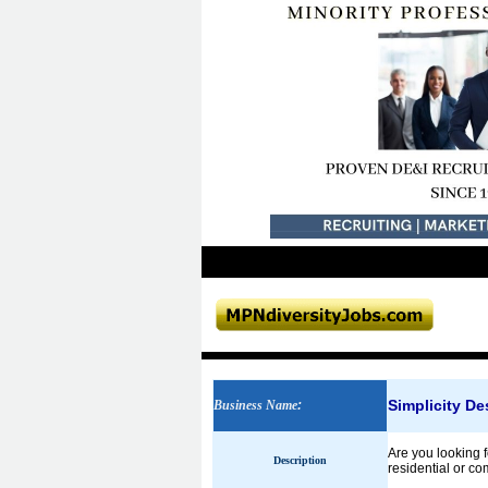
Simplicity Des
Business Name
:
Are you looking fo
Description
residential or co