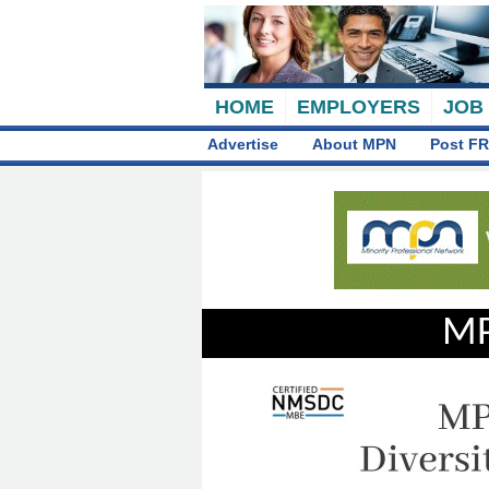
HOME
EMPLOYERS
JOB
Advertise
About MPN
Post FR
MP