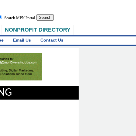
Search MPN Portal
NONPROFIT DIRECTORY
be
Email Us
Contact Us
ING