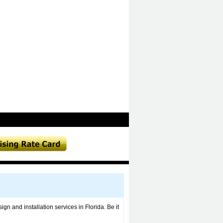
ign and installation services in Florida. Be it