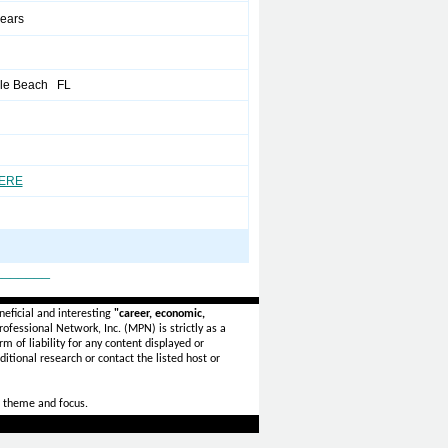
years
ale Beach FL
HERE
_______
eficial and interesting
"career, economic,
ofessional Network, Inc. (MPN) is strictly as a
rm of liability for any content displayed or
itional research or contact the listed host or
 theme and focus.