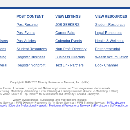
POST CONTENT
VIEW LISTINGS
VIEW RESOURCES
Post Resume
JOB SEEKERS
Student Resources
Post Events
Career Fairs
Legal Resources
tisers
Post Articles
Calendar Events
Health & Wellness
ions
Student Resources
Non-Profit Directory
Entrepreneurial
sing
Register Business
Business Directory
Wealth Accumulation
teral
Register Nonprofit
Text Link Partners
Book Channel
Copyright© 1998-2020 Minority Professional Network, Inc. (MPN)
al Career, Economic, Lifestyle and Networking Connection™ for Progressive Professionals
ecruiting, Marketing, Advertising, Event Planning & Training Solutions (Online, e-Marketing, Offline)
A Viable Source of Top Talent™ for Multicultural and Diversity Focused Employers
Wholly owned brands, subsidiaries and web domains include:
 Services | MPN Diversity Recruiters | MPN Event Services | MPN Training Services |
MPNJobs.com
etwork
|
Diversity Professional Network
|
Multicultural Professional Network
|
MPNsite.com
|
MPNmail.com