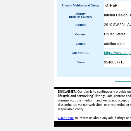
OTHER
Primary Multicultural Group
Primary
Interior Design/
Business Category
2910 SW 30th Av
Address
United States
Country
adelina smith
Contact
https://www.simp
Web Site URL
9548657713
Phone
______
DISCLAIMER:
Our aim is to continuously provide ou
lifestyle and networking"
listings, ads, content an
communications medium, and we do not accept a
disseminated via our web sites, or e-marketing or
responsible entity.
CLICK HERE
to inform us about any ads, listings or