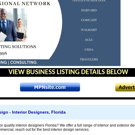
VIEW BUSINESS LISTING DETAILS BELOW
ign - Interior Designers, Florida
r quality interior designers Florida? We offer a full range of interior and exterior des
mmercial, reach out for the best interior design services.