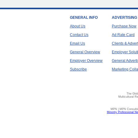
GENERAL INFO
ADVERTISING
About Us
Purchase Now
Contact Us
Ad Rate Card
Email Us
Clients & Adver
General Overview
Employer Solut
Employer Overview
General Adverti
Subscribe
Marketing Colla
The Glob
Multicultural R
MPN | MPN Consulting
Minority Professional N