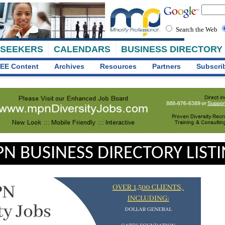
Search the Web
 SEEKERS
CALENDARS
BUSINESS DIRECTORY
EE Content
Archives
Resources
Partners
Subscri
N BUSINESS DIRECTORY LIST