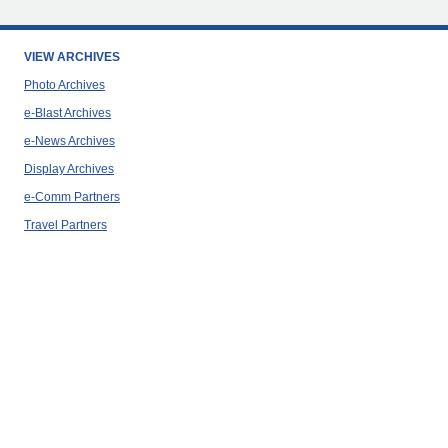
VIEW ARCHIVES
Photo Archives
e-Blast Archives
e-News Archives
Display Archives
e-Comm Partners
Travel Partners