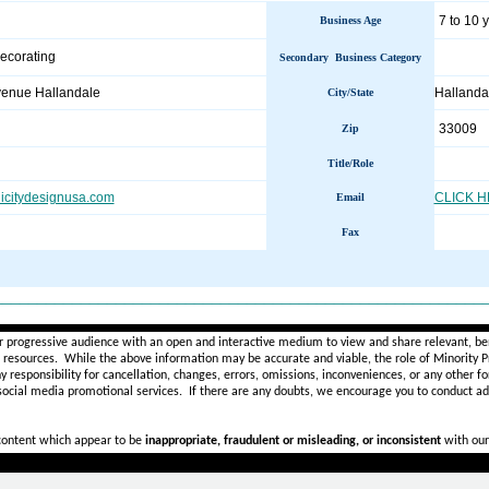
7 to 10 
Business Age
Decorating
Secondary Business Category
enue Hallandale
Halland
City/State
33009
Zip
Title/Role
licitydesignusa.com
CLICK 
Email
Fax
________________________________________________________
r progressive audience with an open and interactive medium to view and share relevant, ben
d resources. While the above information may be accurate and viable, the role of Minority Pr
ny
responsibility for cancellation, changes, errors, omissions, inconveniences, or any other fo
 social media promotional services.
If there are any doubts,
we encourage you to
conduct add
 content which appear to be
inappropriate, fraudulent or misleading, or inconsistent
with our