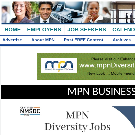
HOME
EMPLOYERS
JOB SEEKERS
CALEN
Advertise
About MPN
Post FREE Content
Archives
MPN BUSINESS