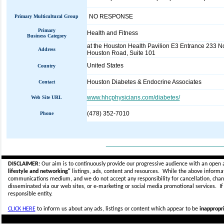
NO RESPONSE
Primary Multicultural Group
Primary
Health and Fitness
Business Category
at the Houston Health Pavilion E3 Entrance 233 N
Address
Houston Road, Suite 101
United States
Country
Houston Diabetes & Endocrine Associates
Contact
www.hhcphysicians.com/diabetes/
Web Site URL
(478) 352-7010
Phone
_____________________________
DISCLAIMER:
Our aim is to continuously provide our progressive audience with an open 
lifestyle and networking"
listings, ads, content and resources. While the above informati
communications medium, and we do not accept any
responsibility for cancellation, cha
disseminated via our web sites, or e-marketing or social media promotional services.
I
responsible entity.
CLICK HERE
to inform us about any ads, listings or content which appear to be
inappropri