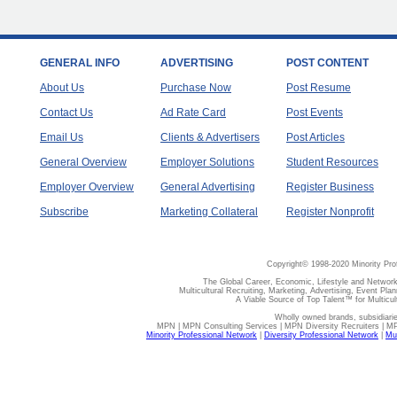
GENERAL INFO
ADVERTISING
POST CONTENT
About Us
Purchase Now
Post Resume
Contact Us
Ad Rate Card
Post Events
Email Us
Clients & Advertisers
Post Articles
General Overview
Employer Solutions
Student Resources
Employer Overview
General Advertising
Register Business
Subscribe
Marketing Collateral
Register Nonprofit
Copyright© 1998-2020 Minority Pro
The Global Career, Economic, Lifestyle and Network
Multicultural Recruiting, Marketing, Advertising, Event Plan
A Viable Source of Top Talent™ for Multicu
Wholly owned brands, subsidiari
MPN | MPN Consulting Services | MPN Diversity Recruiters | M
Minority Professional Network
|
Diversity Professional Network
|
Mul