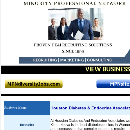
VIEW BUSINESS
Houston Diabetes & Endocrine Associa
Business Name
:
At Houston Diabetes And Endocrine Associates we st
Klindukhova is the best diabetes doctors in Warner
Description
and compassion that complex problems require.