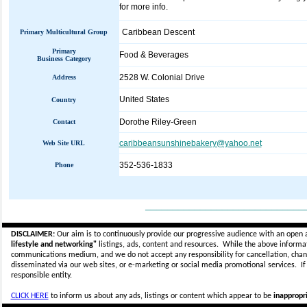
for more info.
Caribbean Descent
Primary Multicultural Group
Primary
Food & Beverages
Business Category
2528 W. Colonial Drive
Address
United States
Country
Dorothe Riley-Green
Contact
caribbeansunshinebakery@yahoo.net
Web Site URL
352-536-1833
Phone
_____________________________
DISCLAIMER:
Our aim is to continuously provide our progressive audience with an open 
lifestyle and networking"
listings, ads, content and resources. While the above informati
communications medium, and we do not accept any
responsibility for cancellation, cha
disseminated via our web sites, or e-marketing or social media promotional services.
I
responsible entity.
CLICK HERE
to inform us about any ads, listings or content which appear to be
inappropri