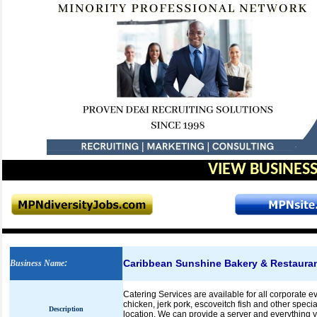
VIEW BUSINESS
Caribbean Sunshine Bakery & Restaura
Business Name
:
Catering Services are available for all corporate 
chicken, jerk pork, escoveitch fish and other specia
Description
location. We can provide a server and everything 