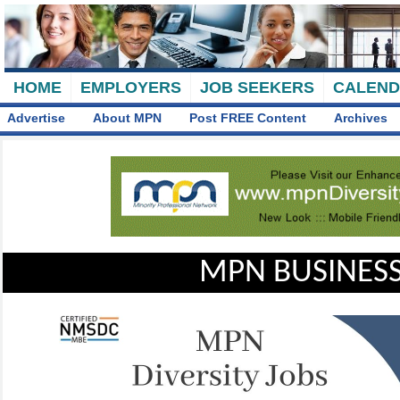
HOME
EMPLOYERS
JOB SEEKERS
CALEN
Advertise
About MPN
Post FREE Content
Archives
MPN BUSINESS