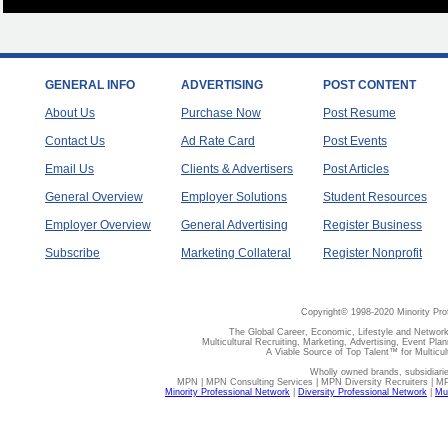
GENERAL INFO
ADVERTISING
POST CONTENT
About Us
Purchase Now
Post Resume
Contact Us
Ad Rate Card
Post Events
Email Us
Clients & Advertisers
Post Articles
General Overview
Employer Solutions
Student Resources
Employer Overview
General Advertising
Register Business
Subscribe
Marketing Collateral
Register Nonprofit
Copyright© 1998-2020 Minority Pro
The Global Career, Economic, Lifestyle and Network
Multicultural Recruiting, Marketing, Advertising, Event Plan
A Viable Source of Top Talent™ for Multicu
Wholly owned brands, subsidiari
MPN | MPN Consulting Services | MPN Diversity Recruiters | M
Minority Professional Network
|
Diversity Professional Network
|
Mul