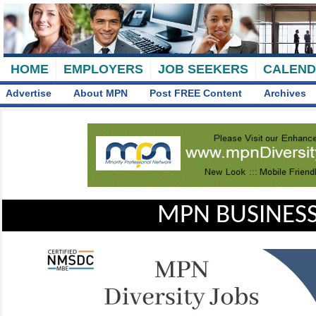
HOME
EMPLOYERS
JOB SEEKERS
CALEN
Advertise
About MPN
Post FREE Content
Archives
MPN BUSINESS