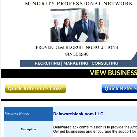
VIEW BUSINESS
Delawareblack.com LLC
Business Name
:
Delawareblack.com's mission is to provide the Afr
Description
Owned businesses and encourage the support for 