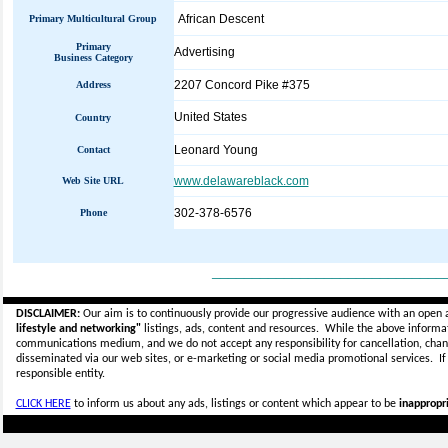
African Descent
Primary Multicultural Group
Primary
Advertising
Business Category
2207 Concord Pike #375
Address
United States
Country
Leonard Young
Contact
www.delawareblack.com
Web Site URL
302-378-6576
Phone
_____________________________
DISCLAIMER:
Our aim is to continuously provide our progressive audience with an open 
lifestyle and networking"
listings, ads, content and resources. While the above informati
communications medium, and we do not accept any
responsibility for cancellation, cha
disseminated via our web sites, or e-marketing or social media promotional services.
I
responsible entity.
CLICK HERE
to inform us about any ads, listings or content which appear to be
inappropri