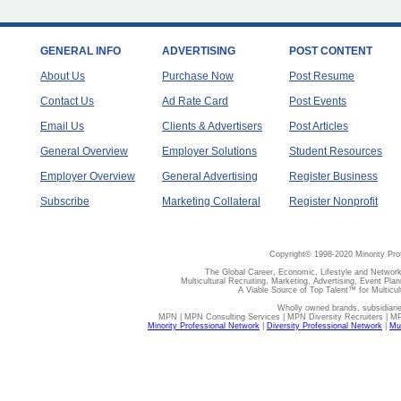
GENERAL INFO
ADVERTISING
POST CONTENT
About Us
Purchase Now
Post Resume
Contact Us
Ad Rate Card
Post Events
Email Us
Clients & Advertisers
Post Articles
General Overview
Employer Solutions
Student Resources
Employer Overview
General Advertising
Register Business
Subscribe
Marketing Collateral
Register Nonprofit
Copyright© 1998-2020 Minority Pro
The Global Career, Economic, Lifestyle and Network
Multicultural Recruiting, Marketing, Advertising, Event Plan
A Viable Source of Top Talent™ for Multicu
Wholly owned brands, subsidiari
MPN | MPN Consulting Services | MPN Diversity Recruiters | M
Minority Professional Network
|
Diversity Professional Network
|
Mul