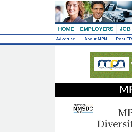
HOME
EMPLOYERS
JOB
Advertise
About MPN
Post FR
MP