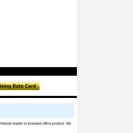
ldwide leader in branded office product. We