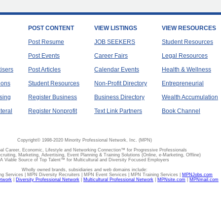
POST CONTENT
VIEW LISTINGS
VIEW RESOURCES
Post Resume
JOB SEEKERS
Student Resources
Post Events
Career Fairs
Legal Resources
tisers
Post Articles
Calendar Events
Health & Wellness
ions
Student Resources
Non-Profit Directory
Entrepreneurial
sing
Register Business
Business Directory
Wealth Accumulation
teral
Register Nonprofit
Text Link Partners
Book Channel
Copyright© 1998-2020 Minority Professional Network, Inc. (MPN)
al Career, Economic, Lifestyle and Networking Connection™ for Progressive Professionals
ecruiting, Marketing, Advertising, Event Planning & Training Solutions (Online, e-Marketing, Offline)
A Viable Source of Top Talent™ for Multicultural and Diversity Focused Employers
Wholly owned brands, subsidiaries and web domains include:
 Services | MPN Diversity Recruiters | MPN Event Services | MPN Training Services |
MPNJobs.com
etwork
|
Diversity Professional Network
|
Multicultural Professional Network
|
MPNsite.com
|
MPNmail.com