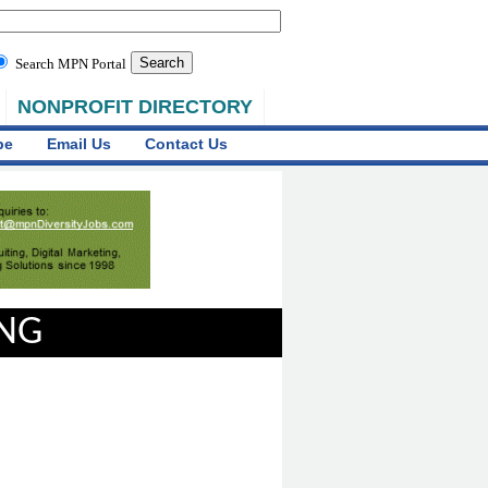
Search MPN Portal
NONPROFIT DIRECTORY
be
Email Us
Contact Us
ING