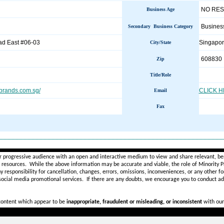
NO RE
Business Age
Busines
Secondary Business Category
d East #06-03
Singapo
City/State
608830
Zip
Title/Role
brands.com.sg/
CLICK 
Email
Fax
________________________________________________________
r progressive audience with an open and interactive medium to view and share relevant, ben
d resources. While the above information may be accurate and viable, the role of Minority Pr
ny
responsibility for cancellation, changes, errors, omissions, inconveniences, or any other fo
 social media promotional services.
If there are any doubts,
we encourage you to
conduct add
 content which appear to be
inappropriate, fraudulent or misleading, or inconsistent
with our