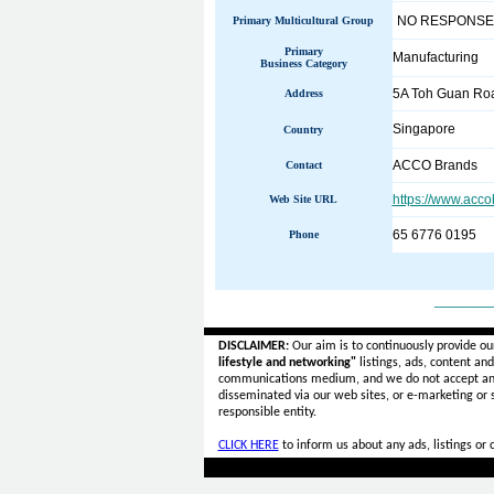
NO RESPONSE
Primary Multicultural Group
Primary
Manufacturing
Business Category
5A Toh Guan Roa
Address
Singapore
Country
ACCO Brands
Contact
https://www.acco
Web Site URL
65 6776 0195
Phone
______
DISCLAIMER:
Our aim is to continuously provide ou
lifestyle and networking"
listings, ads, content an
communications medium, and we do not accept a
disseminated via our web sites, or e-marketing or
responsible entity.
CLICK HERE
to inform us about any ads, listings or