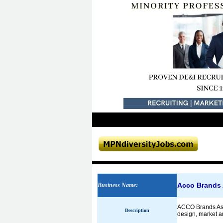
Acco Brands 
Business Name
:
ACCO Brands Asia
Description
design, market a