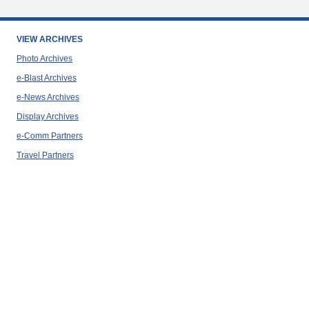
VIEW ARCHIVES
Photo Archives
e-Blast Archives
e-News Archives
Display Archives
e-Comm Partners
Travel Partners