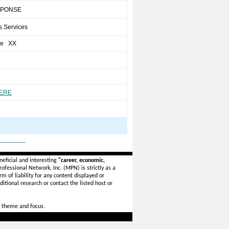
SPONSE
s Services
re XX
HERE
_______
eficial and interesting
"career, economic,
ofessional Network, Inc. (MPN) is strictly as a
rm of liability for any content displayed or
itional research or contact the listed host or
 theme and focus.