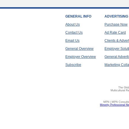
GENERAL INFO
ADVERTISING
About Us
Purchase Now
Contact Us
Ad Rate Card
Email Us
Clients & Adver
General Overview
Employer Solut
Employer Overview
General Adverti
Subscribe
Marketing Colla
The Glob
Multicultural R
MPN | MPN Consulting
Minority Professional N