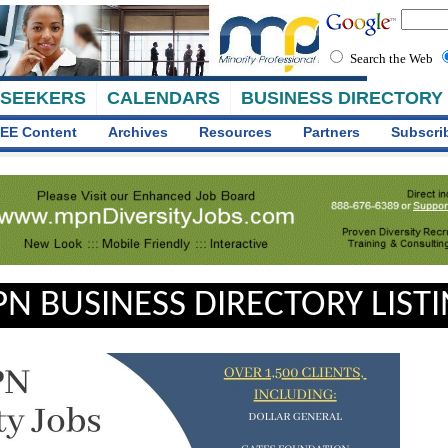
Search the Web
 SEEKERS
CALENDARS
BUSINESS DIRECTORY
EE Content
Archives
Resources
Partners
Subscri
N BUSINESS DIRECTORY LIST