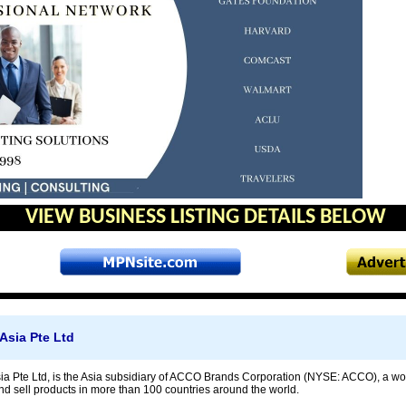
VIEW BUSINESS LISTING DETAILS BELOW
Asia Pte Ltd
 Pte Ltd, is the Asia subsidiary of ACCO Brands Corporation (NYSE: ACCO), a wor
nd sell products in more than 100 countries around the world.