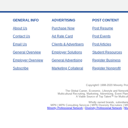
GENERAL INFO
ADVERTISING
POST CONTENT
About Us
Purchase Now
Post Resume
Contact Us
Ad Rate Card
Post Events
Email Us
Clients & Advertisers
Post Articles
General Overview
Employer Solutions
Student Resources
Employer Overview
General Advertising
Register Business
Subscribe
Marketing Collateral
Register Nonprofit
Copyright© 1998-2020 Minority Pro
The Global Career, Economic, Lifestyle and Network
Multicultural Recruiting, Marketing, Advertising, Event Plan
A Viable Source of Top Talent™ for Multicu
Wholly owned brands, subsidiari
MPN | MPN Consulting Services | MPN Diversity Recruiters | M
Minority Professional Network
|
Diversity Professional Network
|
Mul