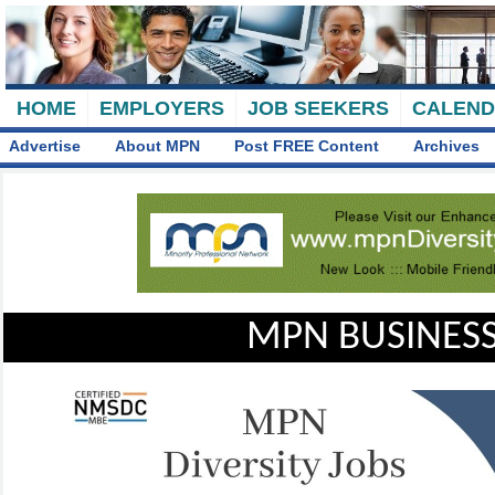
HOME
EMPLOYERS
JOB SEEKERS
CALEN
Advertise
About MPN
Post FREE Content
Archives
MPN BUSINESS