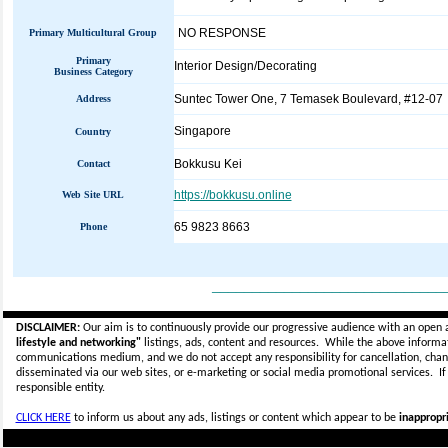
NO RESPONSE
Primary Multicultural Group
Primary
Interior Design/Decorating
Business Category
Suntec Tower One, 7 Temasek Boulevard, #12-07
Address
Singapore
Country
Bokkusu Kei
Contact
https://bokkusu.online
Web Site URL
65 9823 8663
Phone
_____________________________
DISCLAIMER:
Our aim is to continuously provide our progressive audience with an open 
lifestyle and networking"
listings, ads, content and resources. While the above informati
communications medium, and we do not accept any
responsibility for cancellation, cha
disseminated via our web sites, or e-marketing or social media promotional services.
I
responsible entity.
CLICK HERE
to inform us about any ads, listings or content which appear to be
inappropri