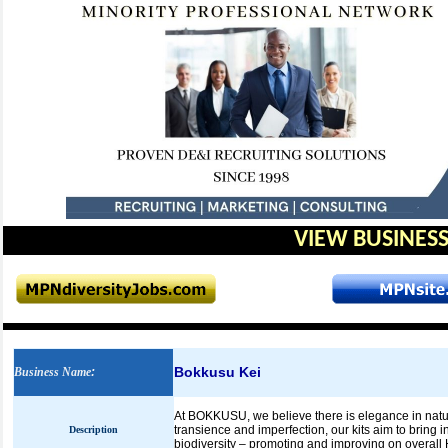
VIEW BUSINESS
Bokkusu Kei
Business Name
:
At BOKKUSU, we believe there is elegance in natur
transience and imperfection, our kits aim to bring 
Description
biodiversity – promoting and improving on overall 