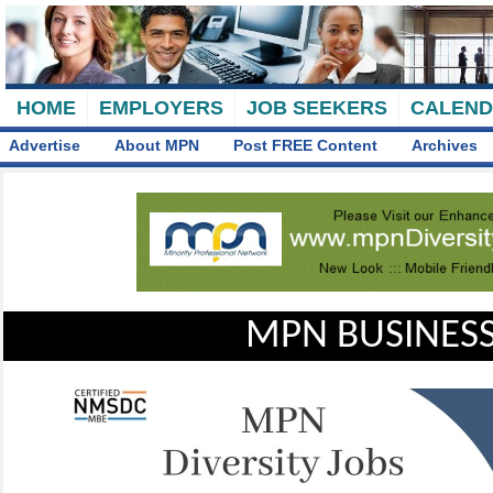
HOME
EMPLOYERS
JOB SEEKERS
CALEN
Advertise
About MPN
Post FREE Content
Archives
MPN BUSINESS