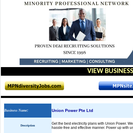
VIEW BUSINESS
Union Power Pte Ltd
Business Name
:
Get the best electricity plans with Union Power. 
Description
hassle-free and effective manner. Power up with us