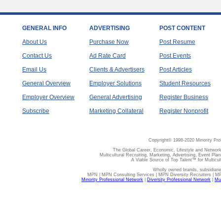
GENERAL INFO
ADVERTISING
POST CONTENT
About Us
Purchase Now
Post Resume
Contact Us
Ad Rate Card
Post Events
Email Us
Clients & Advertisers
Post Articles
General Overview
Employer Solutions
Student Resources
Employer Overview
General Advertising
Register Business
Subscribe
Marketing Collateral
Register Nonprofit
Copyright© 1998-2020 Minority Pro
The Global Career, Economic, Lifestyle and Network
Multicultural Recruiting, Marketing, Advertising, Event Plan
A Viable Source of Top Talent™ for Multicu
Wholly owned brands, subsidiari
MPN | MPN Consulting Services | MPN Diversity Recruiters | M
Minority Professional Network
|
Diversity Professional Network
|
Mul