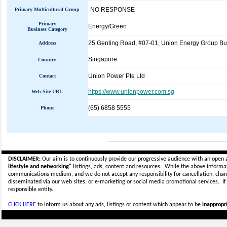
NO RESPONSE
Primary Multicultural Group
Primary
Energy/Green
Business Category
25 Genting Road, #07-01, Union Energy Group Bu
Address
Singapore
Country
Union Power Pte Ltd
Contact
https://www.unionpower.com.sg
Web Site URL
(65) 6858 5555
Phone
_____________________________
DISCLAIMER:
Our aim is to continuously provide our progressive audience with an open 
lifestyle and networking"
listings, ads, content and resources. While the above informati
communications medium, and we do not accept any
responsibility for cancellation, cha
disseminated via our web sites, or e-marketing or social media promotional services.
I
responsible entity.
CLICK HERE
to inform us about any ads, listings or content which appear to be
inappropri