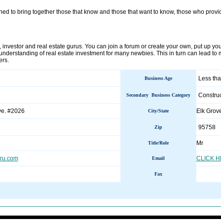
gned to bring together those that know and those that want to know, those who prov
s, investor and real estate gurus. You can join a forum or create your own, put up your
 understanding of real estate investment for many newbies. This in turn can lead to
ers.
Less tha
Business Age
Construc
Secondary Business Category
ve. #2026
Elk Gro
City/State
95758
Zip
Mr
Title/Role
uru.com
CLICK 
Email
Fax
________________________________________________________