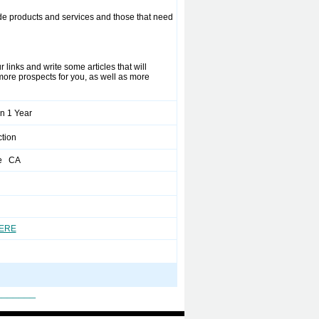
ide products and services and those that need
 links and write some articles that will
 more prospects for you, as well as more
n 1 Year
tion
ve CA
HERE
_______