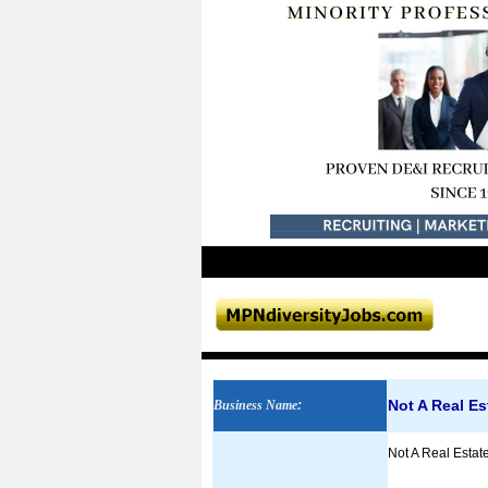
Not A Real E
Business Name
:
Not A Real Estate