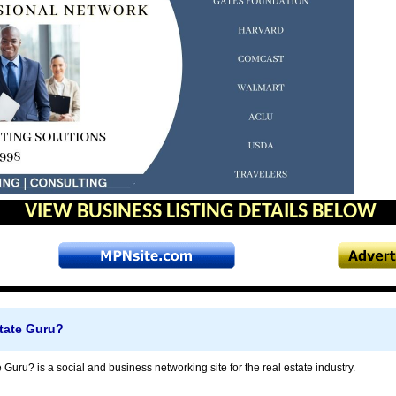
VIEW BUSINESS LISTING DETAILS BELOW
state Guru?
 Guru? is a social and business networking site for the real estate industry.