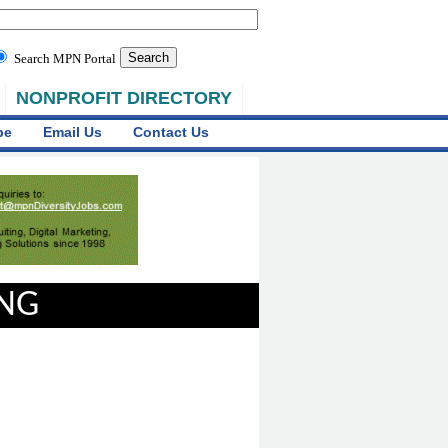
Search MPN Portal
NONPROFIT DIRECTORY
be
Email Us
Contact Us
ING