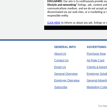
DISCLAIMER:
Our aim is to continuously provide ou
lifestyle and networking"
listings, ads, content an
communications medium, and we do not accept a
disseminated via our web sites, or e-marketing or
responsible entity.
CLICK HERE
to inform us about any ads, listings or
GENERAL INFO
ADVERTISING
About Us
Purchase Now
Contact Us
Ad Rate Card
Email Us
Clients & Adver
General Overview
Employer Solut
Employer Overview
General Adverti
Subscribe
Marketing Colla
The Glob