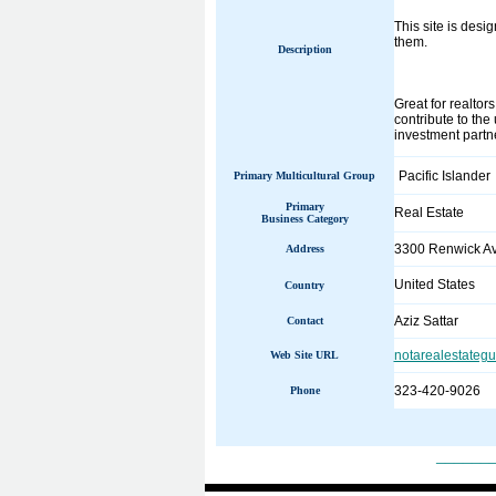
This site is desi
them.
Description
Great for realtor
contribute to the
investment partn
Pacific Islander
Primary Multicultural Group
Primary
Real Estate
Business Category
3300 Renwick A
Address
United States
Country
Aziz Sattar
Contact
notarealestateg
Web Site URL
323-420-9026
Phone
______