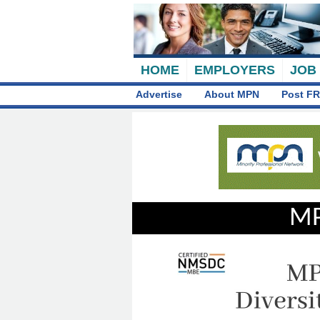
HOME
EMPLOYERS
JOB
Advertise
About MPN
Post FR
MP