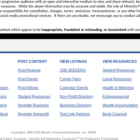
r progressive audience with an open and interactive medium to view and share relevant, ben
d resources. While the above information may be accurate and viable, the role of Minority Pr
ny
responsibility for cancellation, changes, errors, omissions, inconveniences, or any other fo
 social media promotional services.
If there are any doubts,
we encourage you to
conduct add
 content which appear to be
inappropriate, fraudulent or misleading, or inconsistent
with our
POST CONTENT
VIEW LISTINGS
VIEW RESOURCES
Post Resume
JOB SEEKERS
Student Resources
Post Events
Career Fairs
Legal Resources
tisers
Post Articles
Calendar Events
Health & Wellness
ions
Student Resources
Non-Profit Directory
Entrepreneurial
sing
Register Business
Business Directory
Wealth Accumulation
teral
Register Nonprofit
Text Link Partners
Book Channel
Copyright© 1998-2020 Minority Professional Network, Inc. (MPN)
al Career, Economic, Lifestyle and Networking Connection™ for Progressive Professionals