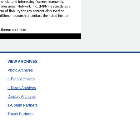
eficial and interesting
"career, economic,
ofessional Network, Inc. (MPN) is strictly as a
rm of liability for any content displayed or
itional research or contact the listed host or
 theme and focus.
VIEW ARCHIVES
Photo Archives
e-Blast Archives
e-News Archives
Display Archives
e-Comm Partners
Travel Partners