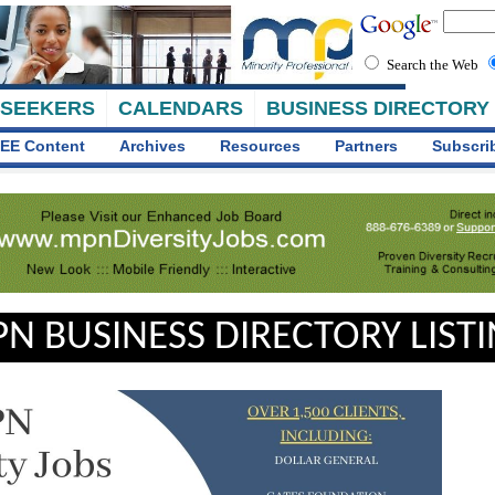
Search the Web
 SEEKERS
CALENDARS
BUSINESS DIRECTORY
EE Content
Archives
Resources
Partners
Subscri
N BUSINESS DIRECTORY LIST