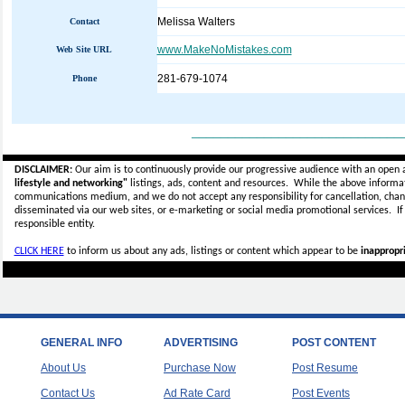
Melissa Walters
Contact
www.MakeNoMistakes.com
Web Site URL
281-679-1074
Phone
_____________________________
DISCLAIMER:
Our aim is to continuously provide our progressive audience with an open 
lifestyle and networking"
listings, ads, content and resources. While the above informati
communications medium, and we do not accept any
responsibility for cancellation, cha
disseminated via our web sites, or e-marketing or social media promotional services.
I
responsible entity.
CLICK HERE
to inform us about any ads, listings or content which appear to be
inappropri
GENERAL INFO
ADVERTISING
POST CONTENT
About Us
Purchase Now
Post Resume
Contact Us
Ad Rate Card
Post Events