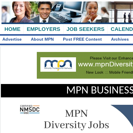
HOME
EMPLOYERS
JOB SEEKERS
CALEN
Advertise
About MPN
Post FREE Content
Archives
MPN BUSINESS