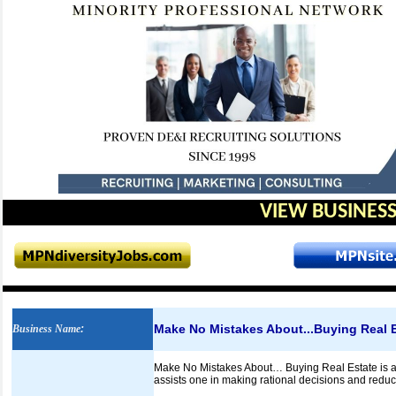
VIEW BUSINESS
Make No Mistakes About...Buying Real 
Business Name
:
Make No Mistakes About… Buying Real Estate is an 
assists one in making rational decisions and reduce