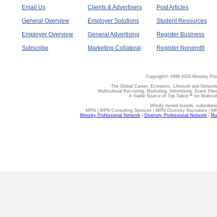
Email Us
Clients & Advertisers
Post Articles
General Overview
Employer Solutions
Student Resources
Employer Overview
General Advertising
Register Business
Subscribe
Marketing Collateral
Register Nonprofit
Copyright© 1998-2020 Minority Pro
The Global Career, Economic, Lifestyle and Network
Multicultural Recruiting, Marketing, Advertising, Event Plan
A Viable Source of Top Talent™ for Multicu
Wholly owned brands, subsidiari
MPN | MPN Consulting Services | MPN Diversity Recruiters | M
Minority Professional Network
|
Diversity Professional Network
|
Mul