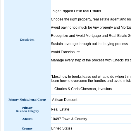
To get Ripped Off in real Estate!
Choose the right property, real estate agent and loa
Avoid paying too much for Any property and Mortg
Recognize and Avoid Mortgage and Real Estate 
Description
Sustain leverage through out the buying process
Avoid Foreclosure
Manage every step of the process with Checklists 
“Most how to books leave out what to do when thing
learn how to overcome the hurdles and avoid mista
—Charles & Chris Chesman, Investors
African Descent
Primary Multicultural Group
Primary
Real Estate
Business Category
10497 Town & Country
Address
United States
Country