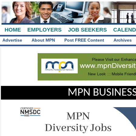
HOME
EMPLOYERS
JOB SEEKERS
CALEN
Advertise
About MPN
Post FREE Content
Archives
MPN BUSINESS