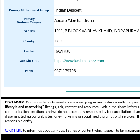
Indian Descent
Primary Multicultural Group
Primary
Apparel/Merchandising
Business Category
1011, B BLOCK.VAIBHAV KHAND, INDRAPURAM
Address
India
Country
RAVI Kaul
Contact
https://www.kashmirstorz.com
Web Site URL
9871179706
Phone
_____________________________
DISCLAIMER:
Our aim is to continuously provide our progressive audience with an open 
lifestyle and networking"
listings, ads, content and resources. While the above informati
communications medium, and we do not accept any
responsibility for cancellation, cha
disseminated via our web sites, or e-marketing or social media promotional services.
I
responsible entity.
CLICK HERE
to inform us about any ads, listings or content which appear to be
inappropri