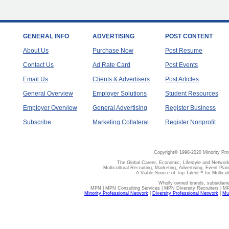
GENERAL INFO
ADVERTISING
POST CONTENT
About Us
Purchase Now
Post Resume
Contact Us
Ad Rate Card
Post Events
Email Us
Clients & Advertisers
Post Articles
General Overview
Employer Solutions
Student Resources
Employer Overview
General Advertising
Register Business
Subscribe
Marketing Collateral
Register Nonprofit
Copyright© 1998-2020 Minority Pro
The Global Career, Economic, Lifestyle and Network
Multicultural Recruiting, Marketing, Advertising, Event Plan
A Viable Source of Top Talent™ for Multicu
Wholly owned brands, subsidiari
MPN | MPN Consulting Services | MPN Diversity Recruiters | M
Minority Professional Network
|
Diversity Professional Network
|
Mul