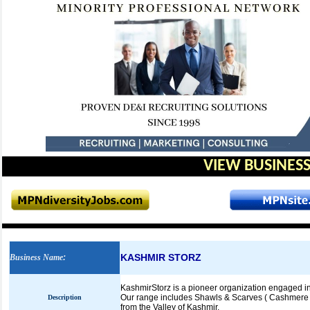
VIEW BUSINESS
KASHMIR STORZ
Business Name
:
KashmirStorz is a pioneer organization engaged in 
Our range includes Shawls & Scarves ( Cashmere 
Description
from the Valley of Kashmir.