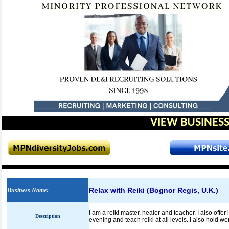
VIEW BUSINESS
Relax with Reiki
(Bognor Regis, U.K.)
Business Name
:
I am a reiki master, healer and teacher. I also offe
Description
evening and teach reiki at all levels. I also hold 