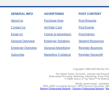
GENERAL INFO
ADVERTISING
POST CONTENT
About Us
Purchase Now
Post Resume
Contact Us
Ad Rate Card
Post Events
Email Us
Clients & Advertisers
Post Articles
General Overview
Employer Solutions
Student Resources
Employer Overview
General Advertising
Register Business
Subscribe
Marketing Collateral
Register Nonprofit
Copyright© 1998-2020 Minority Pro
The Global Career, Economic, Lifestyle and Network
Multicultural Recruiting, Marketing, Advertising, Event Plan
A Viable Source of Top Talent™ for Multicu
Wholly owned brands, subsidiari
MPN | MPN Consulting Services | MPN Diversity Recruiters | M
Minority Professional Network
|
Diversity Professional Network
|
Mul