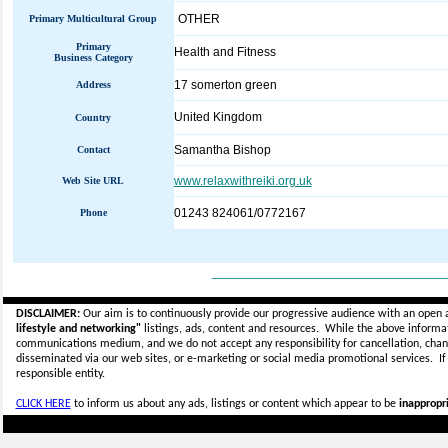
OTHER
Primary Multicultural Group
Primary
Health and Fitness
Business Category
17 somerton green
Address
United Kingdom
Country
Samantha Bishop
Contact
www.relaxwithreiki.org.uk
Web Site URL
01243 824061/0772167
Phone
_____________________________
DISCLAIMER:
Our aim is to continuously provide our progressive audience with an open 
lifestyle and networking"
listings, ads, content and resources. While the above informati
communications medium, and we do not accept any
responsibility for cancellation, cha
disseminated via our web sites, or e-marketing or social media promotional services.
I
responsible entity.
CLICK HERE
to inform us about any ads, listings or content which appear to be
inappropri