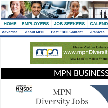
HOME
EMPLOYERS
JOB SEEKERS
CALEN
Advertise
About MPN
Post FREE Content
Archives
MPN BUSINESS