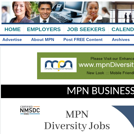
HOME
EMPLOYERS
JOB SEEKERS
CALEN
Advertise
About MPN
Post FREE Content
Archives
MPN BUSINESS