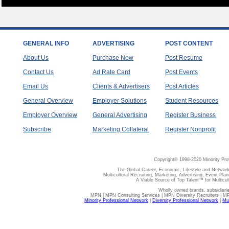
GENERAL INFO
ADVERTISING
POST CONTENT
About Us
Purchase Now
Post Resume
Contact Us
Ad Rate Card
Post Events
Email Us
Clients & Advertisers
Post Articles
General Overview
Employer Solutions
Student Resources
Employer Overview
General Advertising
Register Business
Subscribe
Marketing Collateral
Register Nonprofit
Copyright© 1998-2020 Minority Pro
The Global Career, Economic, Lifestyle and Network
Multicultural Recruiting, Marketing, Advertising, Event Plan
A Viable Source of Top Talent™ for Multicu
Wholly owned brands, subsidiari
MPN | MPN Consulting Services | MPN Diversity Recruiters | M
Minority Professional Network
|
Diversity Professional Network
|
Mul