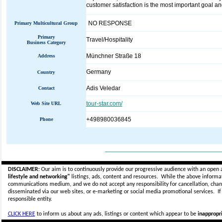
customer satisfaction is the most important goal an
NO RESPONSE
Primary Multicultural Group
Primary
Travel/Hospitality
Business Category
Münchner Straße 18
Address
Germany
Country
Adis Veledar
Contact
tour-star.com/
Web Site URL
+498980036845
Phone
_____________________________
DISCLAIMER:
Our aim is to continuously provide our progressive audience with an open 
lifestyle and networking"
listings, ads, content and resources. While the above informati
communications medium, and we do not accept any
responsibility for cancellation, cha
disseminated via our web sites, or e-marketing or social media promotional services.
I
responsible entity.
CLICK HERE
to inform us about any ads, listings or content which appear to be
inappropri