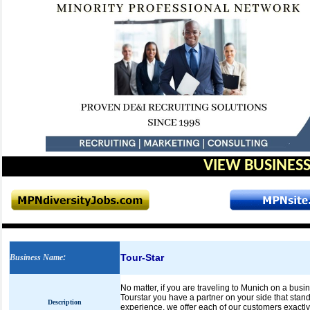
VIEW BUSINESS
Tour-Star
Business Name
:
No matter, if you are traveling to Munich on a busi
Tourstar you have a partner on your side that stand
Description
experience, we offer each of our customers exactly