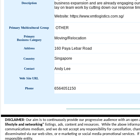
business expansion and are already engaging our 
Description
lay on team work by cutting down our response time,
Website: https://www.xmtlogistics.com.sg/
OTHER
Primary Multicultural Group
Primary
Moving/Relocation
Business Category
160 Paya Lebar Road
Address
Singapore
Country
Andy Lee
Contact
Web Site URL
6564051150
Phone
_____________________________
DISCLAIMER:
Our aim is to continuously provide our progressive audience with an open 
lifestyle and networking"
listings, ads, content and resources. While the above informati
communications medium, and we do not accept any
responsibility for cancellation, cha
disseminated via our web sites, or e-marketing or social media promotional services.
I
responsible entity.