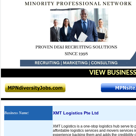
VIEW BUSINESS
XMT Logistics Pte Ltd
Business Name
:
XMT Logistics is a one-stop logistics hub serve to 
affordable logistics services and movers services 
experience backing them and adds the credibility o