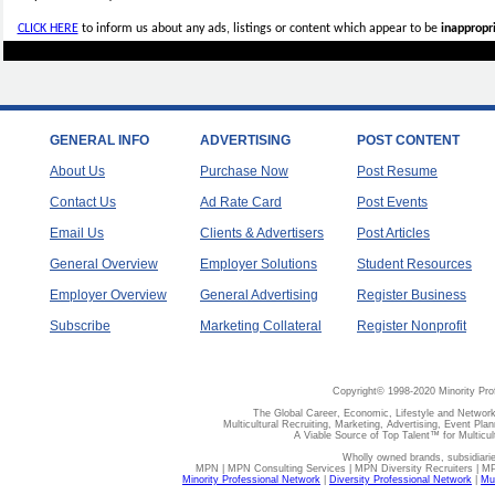
CLICK HERE
to inform us about any ads, listings or content which appear to be
inappropri
GENERAL INFO
ADVERTISING
POST CONTENT
About Us
Purchase Now
Post Resume
Contact Us
Ad Rate Card
Post Events
Email Us
Clients & Advertisers
Post Articles
General Overview
Employer Solutions
Student Resources
Employer Overview
General Advertising
Register Business
Subscribe
Marketing Collateral
Register Nonprofit
Copyright© 1998-2020 Minority Pro
The Global Career, Economic, Lifestyle and Network
Multicultural Recruiting, Marketing, Advertising, Event Plan
A Viable Source of Top Talent™ for Multicu
Wholly owned brands, subsidiari
MPN | MPN Consulting Services | MPN Diversity Recruiters | M
Minority Professional Network
|
Diversity Professional Network
|
Mul