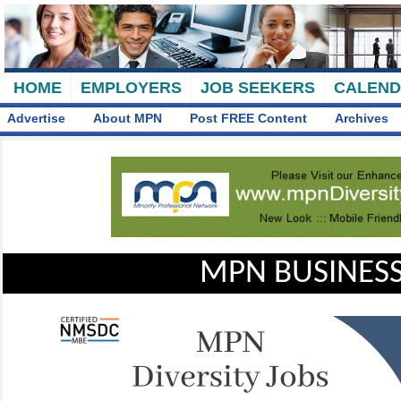
HOME
EMPLOYERS
JOB SEEKERS
CALEN
Advertise
About MPN
Post FREE Content
Archives
MPN BUSINESS