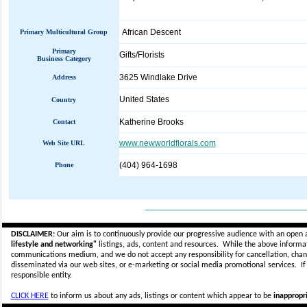
African Descent
Primary Multicultural Group
Primary
Gifts/Florists
Business Category
3625 Windlake Drive
Address
United States
Country
Katherine Brooks
Contact
www.newworldflorals.com
Web Site URL
(404) 964-1698
Phone
_____________________________
DISCLAIMER:
Our aim is to continuously provide our progressive audience with an open 
lifestyle and networking"
listings, ads, content and resources. While the above informati
communications medium, and we do not accept any
responsibility for cancellation, cha
disseminated via our web sites, or e-marketing or social media promotional services.
I
responsible entity.
CLICK HERE
to inform us about any ads, listings or content which appear to be
inappropri