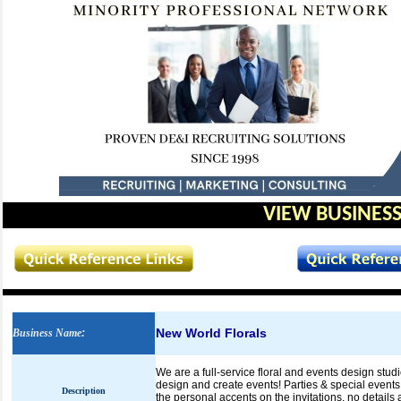
VIEW BUSINESS
New World Florals
Business Name
:
We are a full-service floral and events design studi
design and create events! Parties & special events a
Description
the personal accents on the invitations, no details 