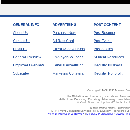
GENERAL INFO
ADVERTISING
POST CONTENT
About Us
Purchase Now
Post Resume
Contact Us
Ad Rate Card
Post Events
Email Us
Clients & Advertisers
Post Articles
General Overview
Employer Solutions
Student Resources
Employer Overview
General Advertising
Register Business
Subscribe
Marketing Collateral
Register Nonprofit
Copyright© 1998-2020 Minority Pro
The Global Career, Economic, Lifestyle and Network
Multicultural Recruiting, Marketing, Advertising, Event Plan
A Viable Source of Top Talent™ for Multicu
Wholly owned brands, subsidiari
MPN | MPN Consulting Services | MPN Diversity Recruiters | M
Minority Professional Network
|
Diversity Professional Network
|
Mul