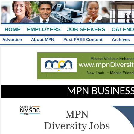
HOME
EMPLOYERS
JOB SEEKERS
CALEN
Advertise
About MPN
Post FREE Content
Archives
MPN BUSINESS